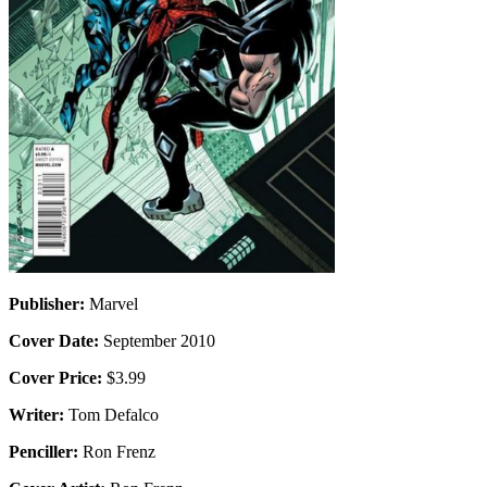
Publisher:
Marvel
Cover Date:
September 2010
Cover Price:
$3.99
Writer:
Tom Defalco
Penciller:
Ron Frenz