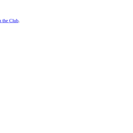
n the Club
.