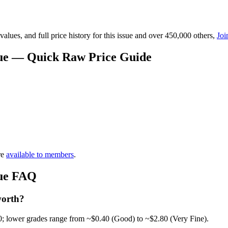
lues, and full price history for this issue and over 450,000 others,
Joi
alue — Quick Raw Price Guide
re
available to members
.
lue FAQ
worth?
0; lower grades range from ~$0.40 (Good) to ~$2.80 (Very Fine).