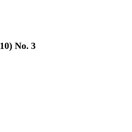
10) No. 3