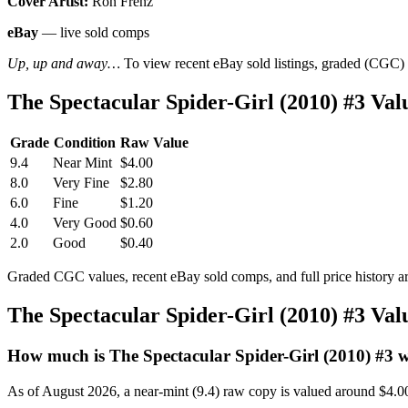
Cover Artist:
Ron Frenz
eBay
— live sold comps
Up, up and away…
To view recent eBay sold listings, graded (CGC) va
The Spectacular Spider-Girl (2010) #3 V
Grade
Condition
Raw Value
9.4
Near Mint
$4.00
8.0
Very Fine
$2.80
6.0
Fine
$1.20
4.0
Very Good
$0.60
2.0
Good
$0.40
Graded CGC values, recent eBay sold comps, and full price history a
The Spectacular Spider-Girl (2010) #3 Va
How much is The Spectacular Spider-Girl (2010) #3 
As of August 2026, a near-mint (9.4) raw copy is valued around $4.0