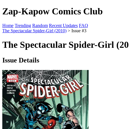
Zap-Kapow Comics Club
Home
Trending
Random
Recent Updates
FAQ
The Spectacular Spider-Girl (2010)
> Issue #3
The Spectacular Spider-Girl (20
Issue Details