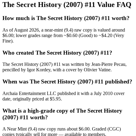
The Secret History (2007) #11 Value FAQ
How much is The Secret History (2007) #11 worth?
As of August 2026, a near-mint (9.4) raw copy is valued around
$6.00; lower grades range from ~$0.60 (Good) to ~$4.20 (Very
Fine).
Who created The Secret History (2007) #11?
The Secret History (2007) #11 was written by Jean-Pierre Pecau,
pencilled by Igor Kordey, with a cover by Olivier Vatine.
When was The Secret History (2007) #11 published?
Archaia Entertainment LLC published it with a July 2010 cover
date, originally priced at $5.95.
What is a high-grade copy of The Secret History
(2007) #11 worth?
A Near Mint (9.4) raw copy runs about $6.00. Graded (CGC)
copies typically sell for more — available to members.