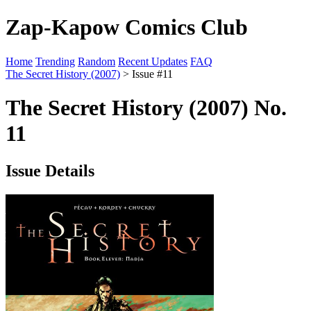
Zap-Kapow Comics Club
Home
Trending
Random
Recent Updates
FAQ
The Secret History (2007)
> Issue #11
The Secret History (2007) No.
11
Issue Details