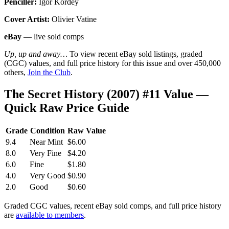
Penciller:
Igor Kordey
Cover Artist:
Olivier Vatine
eBay
— live sold comps
Up, up and away…
To view recent eBay sold listings, graded
(CGC) values, and full price history for this issue and over 450,000
others,
Join the Club
.
The Secret History (2007) #11 Value —
Quick Raw Price Guide
Grade
Condition
Raw Value
9.4
Near Mint
$6.00
8.0
Very Fine
$4.20
6.0
Fine
$1.80
4.0
Very Good
$0.90
2.0
Good
$0.60
Graded CGC values, recent eBay sold comps, and full price history
are
available to members
.