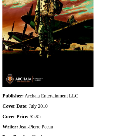
Publisher:
Archaia Entertainment LLC
Cover Date:
July 2010
Cover Price:
$5.95
Writer:
Jean-Pierre Pecau