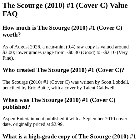
The Scourge (2010) #1 (Cover C) Value
FAQ
How much is The Scourge (2010) #1 (Cover C)
worth?
As of August 2026, a near-mint (9.4) raw copy is valued around
$3.00; lower grades range from ~$0.30 (Good) to ~$2.10 (Very
Fine).
Who created The Scourge (2010) #1 (Cover C)?
The Scourge (2010) #1 (Cover C) was written by Scott Lobdell,
pencilled by Eric Battle, with a cover by Talent Caldwell.
When was The Scourge (2010) #1 (Cover C)
published?
Aspen Entertainment published it with a September 2010 cover
date, originally priced at $2.99.
What is a high-grade copy of The Scourge (2010) #1