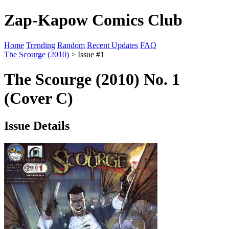
Zap-Kapow Comics Club
Home
Trending
Random
Recent Updates
FAQ
The Scourge (2010)
> Issue #1
The Scourge (2010) No. 1
(Cover C)
Issue Details