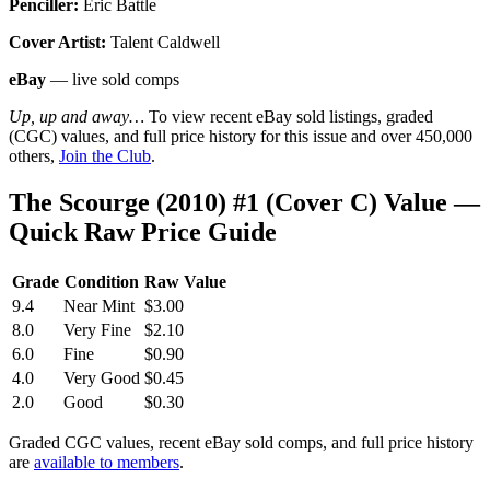
Penciller:
Eric Battle
Cover Artist:
Talent Caldwell
eBay
— live sold comps
Up, up and away…
To view recent eBay sold listings, graded
(CGC) values, and full price history for this issue and over 450,000
others,
Join the Club
.
The Scourge (2010) #1 (Cover C) Value —
Quick Raw Price Guide
Grade
Condition
Raw Value
9.4
Near Mint
$3.00
8.0
Very Fine
$2.10
6.0
Fine
$0.90
4.0
Very Good
$0.45
2.0
Good
$0.30
Graded CGC values, recent eBay sold comps, and full price history
are
available to members
.