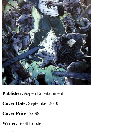
Publisher:
Aspen Entertainment
Cover Date:
September 2010
Cover Price:
$2.99
Writer:
Scott Lobdell