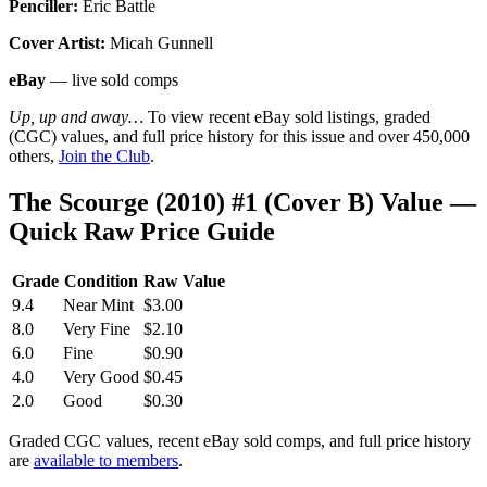
Penciller:
Eric Battle
Cover Artist:
Micah Gunnell
eBay
— live sold comps
Up, up and away…
To view recent eBay sold listings, graded
(CGC) values, and full price history for this issue and over 450,000
others,
Join the Club
.
The Scourge (2010) #1 (Cover B) Value —
Quick Raw Price Guide
Grade
Condition
Raw Value
9.4
Near Mint
$3.00
8.0
Very Fine
$2.10
6.0
Fine
$0.90
4.0
Very Good
$0.45
2.0
Good
$0.30
Graded CGC values, recent eBay sold comps, and full price history
are
available to members
.