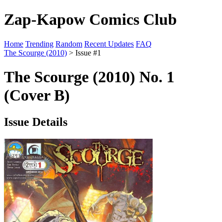
Zap-Kapow Comics Club
Home
Trending
Random
Recent Updates
FAQ
The Scourge (2010)
> Issue #1
The Scourge (2010) No. 1
(Cover B)
Issue Details