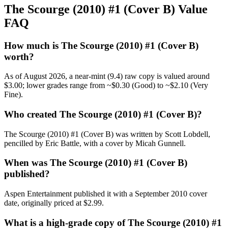
The Scourge (2010) #1 (Cover B) Value
FAQ
How much is The Scourge (2010) #1 (Cover B)
worth?
As of August 2026, a near-mint (9.4) raw copy is valued around
$3.00; lower grades range from ~$0.30 (Good) to ~$2.10 (Very
Fine).
Who created The Scourge (2010) #1 (Cover B)?
The Scourge (2010) #1 (Cover B) was written by Scott Lobdell,
pencilled by Eric Battle, with a cover by Micah Gunnell.
When was The Scourge (2010) #1 (Cover B)
published?
Aspen Entertainment published it with a September 2010 cover
date, originally priced at $2.99.
What is a high-grade copy of The Scourge (2010) #1