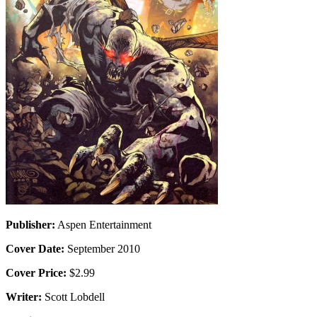
Publisher:
Aspen Entertainment
Cover Date:
September 2010
Cover Price:
$2.99
Writer:
Scott Lobdell