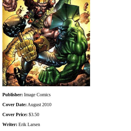
Publisher:
Image Comics
Cover Date:
August 2010
Cover Price:
$3.50
Writer:
Erik Larsen