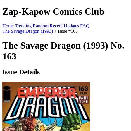
Zap-Kapow Comics Club
Home
Trending
Random
Recent Updates
FAQ
The Savage Dragon (1993)
> Issue #163
The Savage Dragon (1993) No.
163
Issue Details