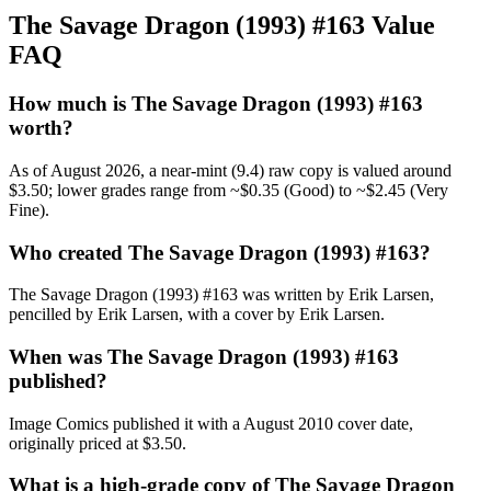
The Savage Dragon (1993) #163 Value
FAQ
How much is The Savage Dragon (1993) #163
worth?
As of August 2026, a near-mint (9.4) raw copy is valued around
$3.50; lower grades range from ~$0.35 (Good) to ~$2.45 (Very
Fine).
Who created The Savage Dragon (1993) #163?
The Savage Dragon (1993) #163 was written by Erik Larsen,
pencilled by Erik Larsen, with a cover by Erik Larsen.
When was The Savage Dragon (1993) #163
published?
Image Comics published it with a August 2010 cover date,
originally priced at $3.50.
What is a high-grade copy of The Savage Dragon