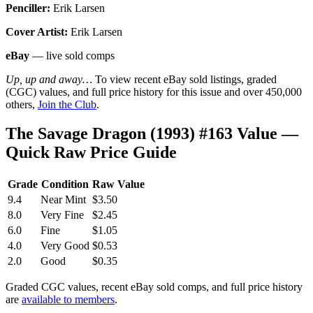
Penciller:
Erik Larsen
Cover Artist:
Erik Larsen
eBay
— live sold comps
Up, up and away…
To view recent eBay sold listings, graded
(CGC) values, and full price history for this issue and over 450,000
others,
Join the Club
.
The Savage Dragon (1993) #163 Value —
Quick Raw Price Guide
Grade
Condition
Raw Value
9.4
Near Mint
$3.50
8.0
Very Fine
$2.45
6.0
Fine
$1.05
4.0
Very Good
$0.53
2.0
Good
$0.35
Graded CGC values, recent eBay sold comps, and full price history
are
available to members
.