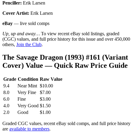
Penciller:
Erik Larsen
Cover Artist:
Erik Larsen
eBay
— live sold comps
Up, up and away…
To view recent eBay sold listings, graded
(CGC) values, and full price history for this issue and over 450,000
others,
Join the Club
.
The Savage Dragon (1993) #161 (Variant
Cover) Value — Quick Raw Price Guide
Grade
Condition
Raw Value
9.4
Near Mint
$10.00
8.0
Very Fine
$7.00
6.0
Fine
$3.00
4.0
Very Good
$1.50
2.0
Good
$1.00
Graded CGC values, recent eBay sold comps, and full price history
are
available to members
.