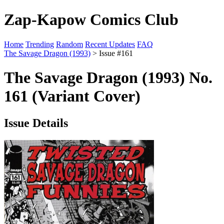
Zap-Kapow Comics Club
Home
Trending
Random
Recent Updates
FAQ
The Savage Dragon (1993)
> Issue #161
The Savage Dragon (1993) No.
161 (Variant Cover)
Issue Details