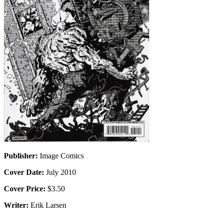
Publisher:
Image Comics
Cover Date:
July 2010
Cover Price:
$3.50
Writer:
Erik Larsen