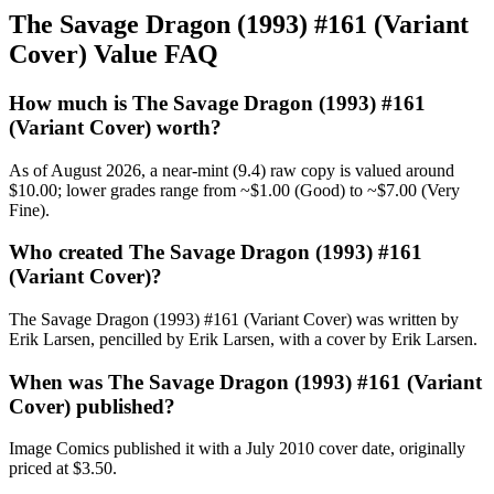
The Savage Dragon (1993) #161 (Variant
Cover) Value FAQ
How much is The Savage Dragon (1993) #161
(Variant Cover) worth?
As of August 2026, a near-mint (9.4) raw copy is valued around
$10.00; lower grades range from ~$1.00 (Good) to ~$7.00 (Very
Fine).
Who created The Savage Dragon (1993) #161
(Variant Cover)?
The Savage Dragon (1993) #161 (Variant Cover) was written by
Erik Larsen, pencilled by Erik Larsen, with a cover by Erik Larsen.
When was The Savage Dragon (1993) #161 (Variant
Cover) published?
Image Comics published it with a July 2010 cover date, originally
priced at $3.50.