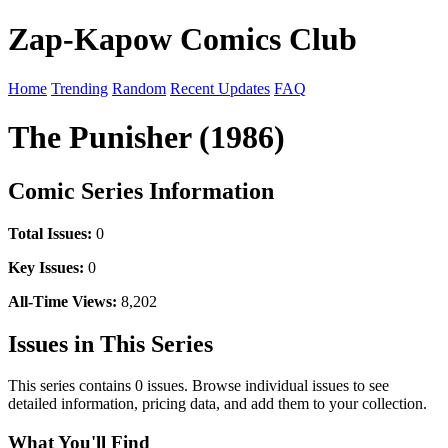
Zap-Kapow Comics Club
Home
Trending
Random
Recent Updates
FAQ
The Punisher (1986)
Comic Series Information
Total Issues:
0
Key Issues:
0
All-Time Views:
8,202
Issues in This Series
This series contains 0 issues. Browse individual issues to see
detailed information, pricing data, and add them to your collection.
What You'll Find