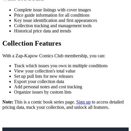
Complete issue listings with cover images
Price guide information for all conditions
Key issue identification and first appearances
Collection tracking and management tools
Historical price data and trends
Collection Features
With a Zap-Kapow Comics Club membership, you can:
Track which issues you own in multiple conditions
View your collection's total value
Set up pull lists for new releases
Export your collection data
Add personal notes and cost tracking
Organize issues by custom lists
Note:
This is a comic book series page.
Sign up
to access detailed
pricing data, track your collection, and unlock all features.