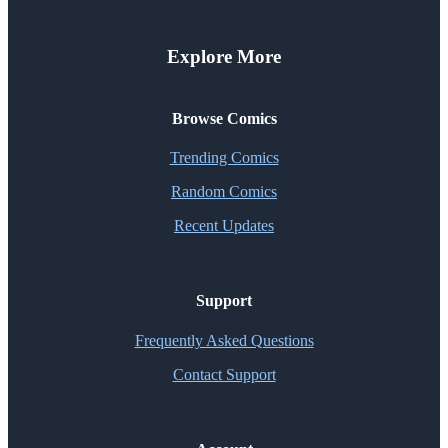
Explore More
Browse Comics
Trending Comics
Random Comics
Recent Updates
Support
Frequently Asked Questions
Contact Support