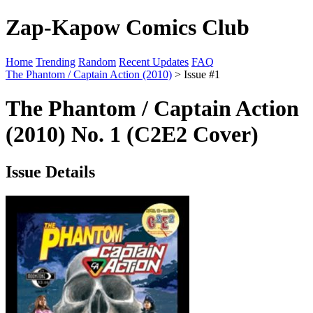
Zap-Kapow Comics Club
Home
Trending
Random
Recent Updates
FAQ
The Phantom / Captain Action (2010)
> Issue #1
The Phantom / Captain Action
(2010) No. 1 (C2E2 Cover)
Issue Details