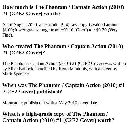
How much is The Phantom / Captain Action (2010)
#1 (C2E2 Cover) worth?
As of August 2026, a near-mint (9.4) raw copy is valued around
$1.00; lower grades range from ~$0.10 (Good) to ~$0.70 (Very
Fine).
Who created The Phantom / Captain Action (2010)
#1 (C2E2 Cover)?
The Phantom / Captain Action (2010) #1 (C2E2 Cover) was written
by Mike Bullock, pencilled by Reno Maniquis, with a cover by
Mark Sparacio.
When was The Phantom / Captain Action (2010) #1
(C2E2 Cover) published?
Moonstone published it with a May 2010 cover date.
What is a high-grade copy of The Phantom /
Captain Action (2010) #1 (C2E2 Cover) worth?