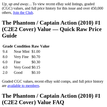
Up, up and away…
To view recent eBay sold listings, graded
(CGC) values, and full price history for this issue and over 450,000
others,
Join the Club
.
The Phantom / Captain Action (2010) #1
(C2E2 Cover) Value — Quick Raw Price
Guide
Grade
Condition
Raw Value
9.4
Near Mint
$1.00
8.0
Very Fine
$0.70
6.0
Fine
$0.30
4.0
Very Good
$0.15
2.0
Good
$0.10
Graded CGC values, recent eBay sold comps, and full price history
are
available to members
.
The Phantom / Captain Action (2010) #1
(C2E2 Cover) Value FAQ