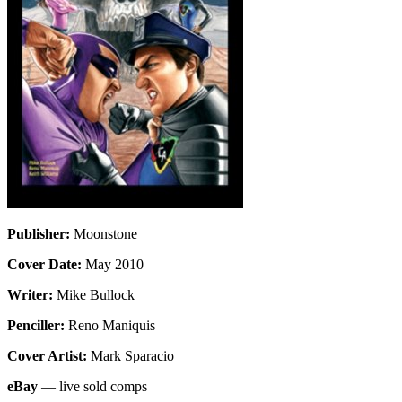
Publisher:
Moonstone
Cover Date:
May 2010
Writer:
Mike Bullock
Penciller:
Reno Maniquis
Cover Artist:
Mark Sparacio
eBay
— live sold comps