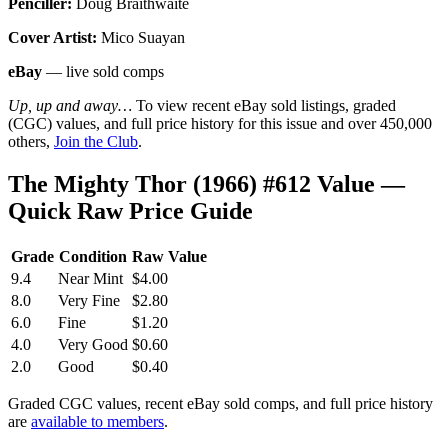
Penciller:
Doug Braithwaite
Cover Artist:
Mico Suayan
eBay
— live sold comps
Up, up and away…
To view recent eBay sold listings, graded
(CGC) values, and full price history for this issue and over 450,000
others,
Join the Club
.
The Mighty Thor (1966) #612 Value —
Quick Raw Price Guide
Grade
Condition
Raw Value
9.4
Near Mint
$4.00
8.0
Very Fine
$2.80
6.0
Fine
$1.20
4.0
Very Good
$0.60
2.0
Good
$0.40
Graded CGC values, recent eBay sold comps, and full price history
are
available to members
.