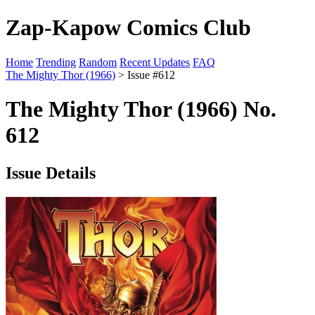
Zap-Kapow Comics Club
Home
Trending
Random
Recent Updates
FAQ
The Mighty Thor (1966)
> Issue #612
The Mighty Thor (1966) No.
612
Issue Details