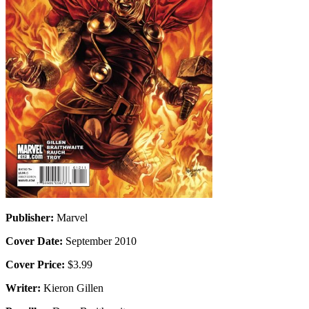
Publisher:
Marvel
Cover Date:
September 2010
Cover Price:
$3.99
Writer:
Kieron Gillen