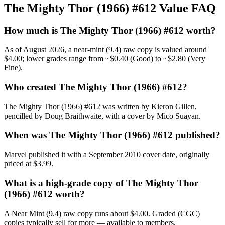
The Mighty Thor (1966) #612 Value FAQ
How much is The Mighty Thor (1966) #612 worth?
As of August 2026, a near-mint (9.4) raw copy is valued around
$4.00; lower grades range from ~$0.40 (Good) to ~$2.80 (Very
Fine).
Who created The Mighty Thor (1966) #612?
The Mighty Thor (1966) #612 was written by Kieron Gillen,
pencilled by Doug Braithwaite, with a cover by Mico Suayan.
When was The Mighty Thor (1966) #612 published?
Marvel published it with a September 2010 cover date, originally
priced at $3.99.
What is a high-grade copy of The Mighty Thor
(1966) #612 worth?
A Near Mint (9.4) raw copy runs about $4.00. Graded (CGC)
copies typically sell for more — available to members.