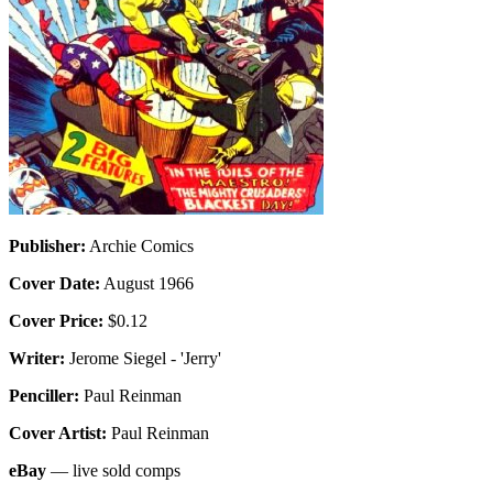
Publisher:
Archie Comics
Cover Date:
August 1966
Cover Price:
$0.12
Writer:
Jerome Siegel - 'Jerry'
Penciller:
Paul Reinman
Cover Artist:
Paul Reinman
eBay
— live sold comps