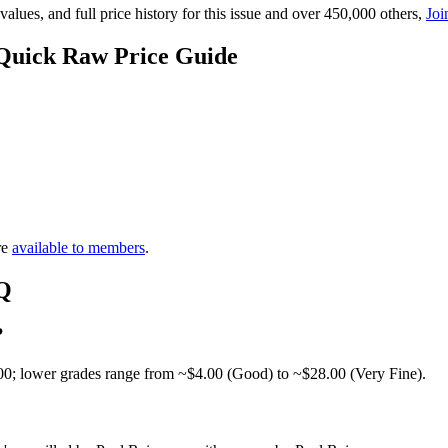
lues, and full price history for this issue and over 450,000 others,
Joi
 Quick Raw Price Guide
re
available to members
.
AQ
?
00; lower grades range from ~$4.00 (Good) to ~$28.00 (Very Fine).