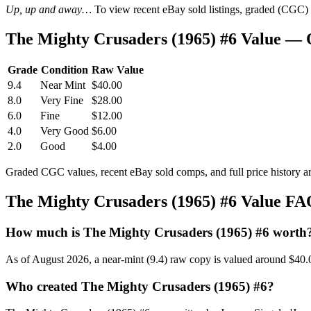
Up, up and away…
To view recent eBay sold listings, graded (CGC) va
The Mighty Crusaders (1965) #6 Value —
Grade
Condition
Raw Value
9.4
Near Mint
$40.00
8.0
Very Fine
$28.00
6.0
Fine
$12.00
4.0
Very Good
$6.00
2.0
Good
$4.00
Graded CGC values, recent eBay sold comps, and full price history a
The Mighty Crusaders (1965) #6 Value F
How much is The Mighty Crusaders (1965) #6 worth
As of August 2026, a near-mint (9.4) raw copy is valued around $40.
Who created The Mighty Crusaders (1965) #6?