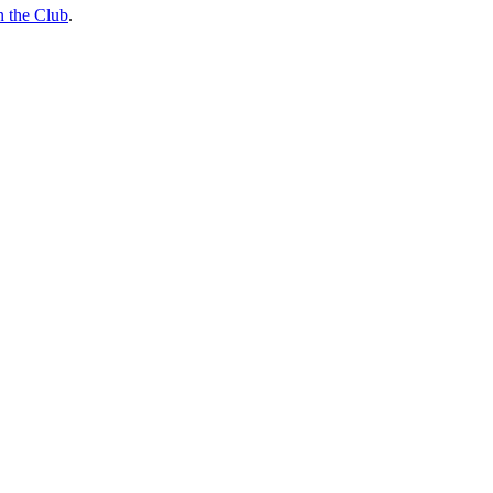
n the Club
.