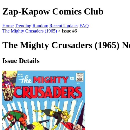
Zap-Kapow Comics Club
Home
Trending
Random
Recent Updates
FAQ
The Mighty Crusaders (1965)
> Issue #6
The Mighty Crusaders (1965) No
Issue Details