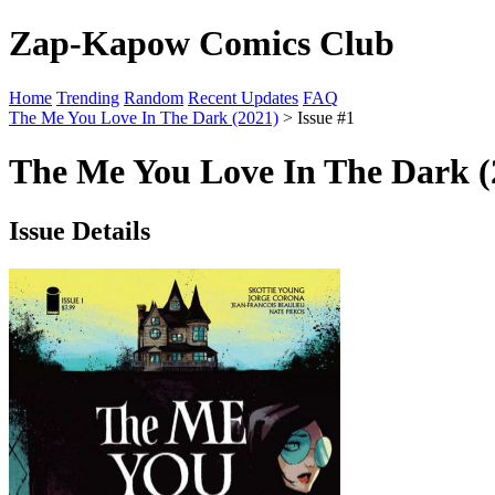
Zap-Kapow Comics Club
Home
Trending
Random
Recent Updates
FAQ
The Me You Love In The Dark (2021)
> Issue #1
The Me You Love In The Dark (2
Issue Details