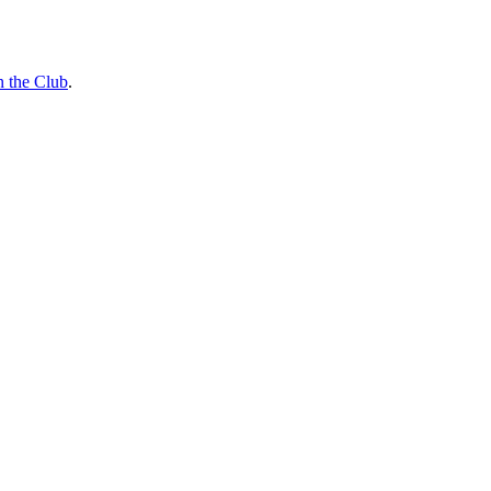
n the Club
.