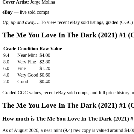
Cover Artist:
Jorge Molina
eBay
— live sold comps
Up, up and away…
To view recent eBay sold listings, graded (CGC) va
The Me You Love In The Dark (2021) #1 (
Grade
Condition
Raw Value
9.4
Near Mint
$4.00
8.0
Very Fine
$2.80
6.0
Fine
$1.20
4.0
Very Good
$0.60
2.0
Good
$0.40
Graded CGC values, recent eBay sold comps, and full price history a
The Me You Love In The Dark (2021) #1 (
How much is The Me You Love In The Dark (2021) #
As of August 2026, a near-mint (9.4) raw copy is valued around $4.0