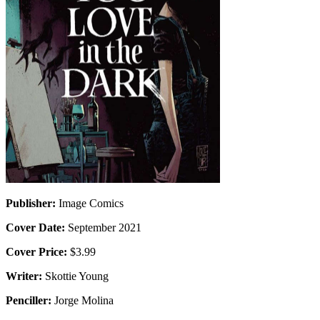
Publisher:
Image Comics
Cover Date:
September 2021
Cover Price:
$3.99
Writer:
Skottie Young
Penciller:
Jorge Molina