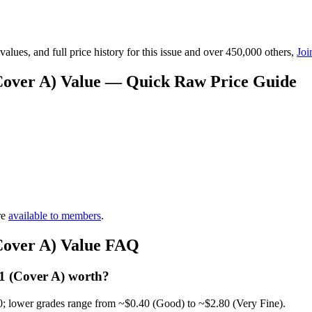
lues, and full price history for this issue and over 450,000 others,
Joi
Cover A) Value — Quick Raw Price Guide
re
available to members
.
Cover A) Value FAQ
1 (Cover A) worth?
0; lower grades range from ~$0.40 (Good) to ~$2.80 (Very Fine).