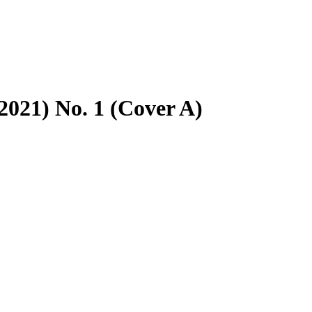
021) No. 1 (Cover A)