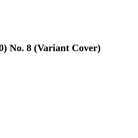
) No. 8 (Variant Cover)