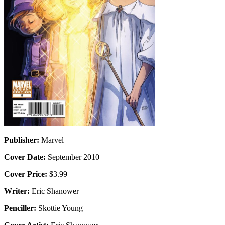
Publisher:
Marvel
Cover Date:
September 2010
Cover Price:
$3.99
Writer:
Eric Shanower
Penciller:
Skottie Young