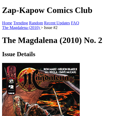
Zap-Kapow Comics Club
Home
Trending
Random
Recent Updates
FAQ
The Magdalena (2010)
> Issue #2
The Magdalena (2010) No. 2
Issue Details