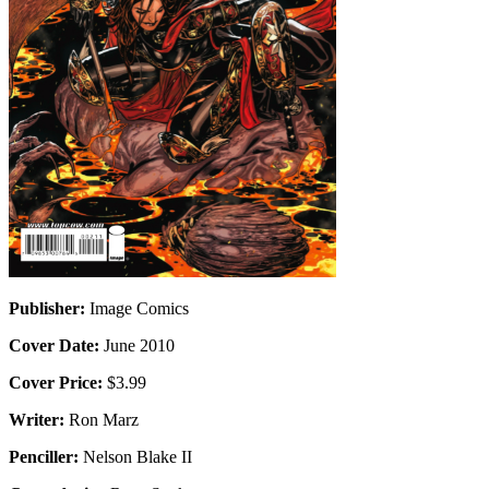
Publisher:
Image Comics
Cover Date:
June 2010
Cover Price:
$3.99
Writer:
Ron Marz
Penciller:
Nelson Blake II