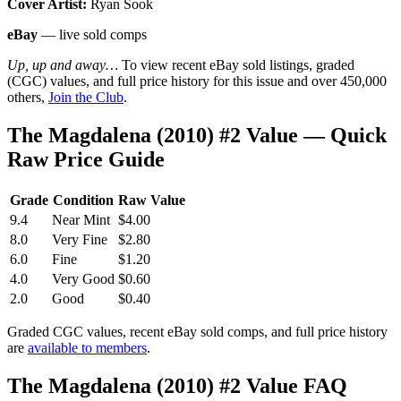
Cover Artist:
Ryan Sook
eBay
— live sold comps
Up, up and away…
To view recent eBay sold listings, graded
(CGC) values, and full price history for this issue and over 450,000
others,
Join the Club
.
The Magdalena (2010) #2 Value — Quick
Raw Price Guide
Grade
Condition
Raw Value
9.4
Near Mint
$4.00
8.0
Very Fine
$2.80
6.0
Fine
$1.20
4.0
Very Good
$0.60
2.0
Good
$0.40
Graded CGC values, recent eBay sold comps, and full price history
are
available to members
.
The Magdalena (2010) #2 Value FAQ