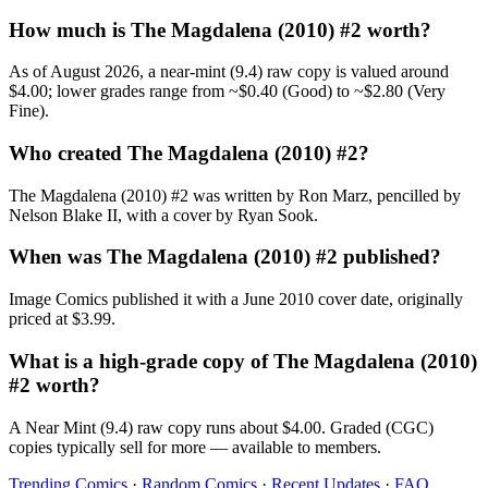
How much is The Magdalena (2010) #2 worth?
As of August 2026, a near-mint (9.4) raw copy is valued around
$4.00; lower grades range from ~$0.40 (Good) to ~$2.80 (Very
Fine).
Who created The Magdalena (2010) #2?
The Magdalena (2010) #2 was written by Ron Marz, pencilled by
Nelson Blake II, with a cover by Ryan Sook.
When was The Magdalena (2010) #2 published?
Image Comics published it with a June 2010 cover date, originally
priced at $3.99.
What is a high-grade copy of The Magdalena (2010)
#2 worth?
A Near Mint (9.4) raw copy runs about $4.00. Graded (CGC)
copies typically sell for more — available to members.
Trending Comics
·
Random Comics
·
Recent Updates
·
FAQ