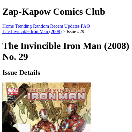
Zap-Kapow Comics Club
Home
Trending
Random
Recent Updates
FAQ
The Invincible Iron Man (2008)
> Issue #29
The Invincible Iron Man (2008)
No. 29
Issue Details