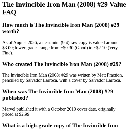
The Invincible Iron Man (2008) #29 Value
FAQ
How much is The Invincible Iron Man (2008) #29
worth?
As of August 2026, a near-mint (9.4) raw copy is valued around
$3.00; lower grades range from ~$0.30 (Good) to ~$2.10 (Very
Fine).
Who created The Invincible Iron Man (2008) #29?
The Invincible Iron Man (2008) #29 was written by Matt Fraction,
pencilled by Salvador Larroca, with a cover by Salvador Larroca.
When was The Invincible Iron Man (2008) #29
published?
Marvel published it with a October 2010 cover date, originally
priced at $2.99.
What is a high-grade copy of The Invincible Iron