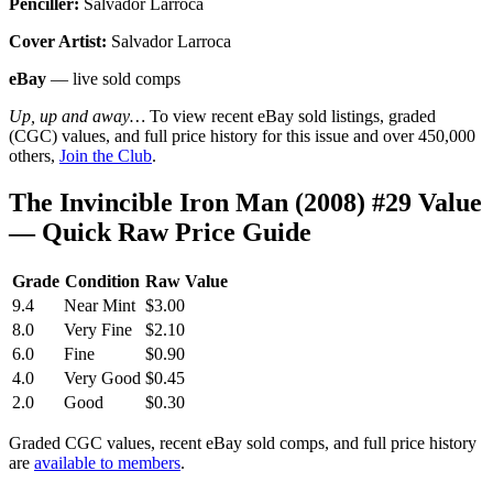
Penciller:
Salvador Larroca
Cover Artist:
Salvador Larroca
eBay
— live sold comps
Up, up and away…
To view recent eBay sold listings, graded
(CGC) values, and full price history for this issue and over 450,000
others,
Join the Club
.
The Invincible Iron Man (2008) #29 Value
— Quick Raw Price Guide
Grade
Condition
Raw Value
9.4
Near Mint
$3.00
8.0
Very Fine
$2.10
6.0
Fine
$0.90
4.0
Very Good
$0.45
2.0
Good
$0.30
Graded CGC values, recent eBay sold comps, and full price history
are
available to members
.