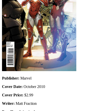
Publisher:
Marvel
Cover Date:
October 2010
Cover Price:
$2.99
Writer:
Matt Fraction