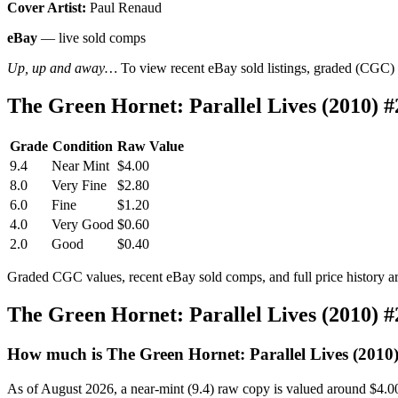
Cover Artist:
Paul Renaud
eBay
— live sold comps
Up, up and away…
To view recent eBay sold listings, graded (CGC) va
The Green Hornet: Parallel Lives (2010) 
Grade
Condition
Raw Value
9.4
Near Mint
$4.00
8.0
Very Fine
$2.80
6.0
Fine
$1.20
4.0
Very Good
$0.60
2.0
Good
$0.40
Graded CGC values, recent eBay sold comps, and full price history a
The Green Hornet: Parallel Lives (2010) 
How much is The Green Hornet: Parallel Lives (2010
As of August 2026, a near-mint (9.4) raw copy is valued around $4.0