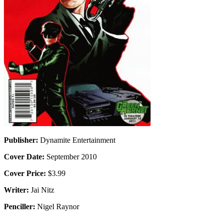
Publisher:
Dynamite Entertainment
Cover Date:
September 2010
Cover Price:
$3.99
Writer:
Jai Nitz
Penciller:
Nigel Raynor