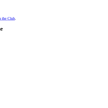
n the Club
.
de