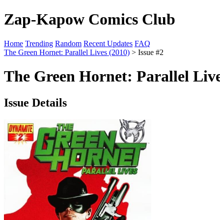
Zap-Kapow Comics Club
Home
Trending
Random
Recent Updates
FAQ
The Green Hornet: Parallel Lives (2010)
> Issue #2
The Green Hornet: Parallel Live
Issue Details