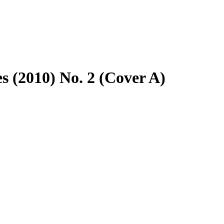
s (2010) No. 2 (Cover A)