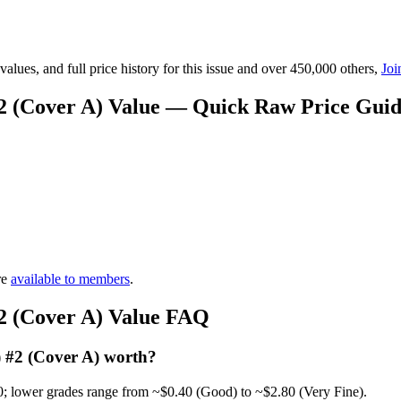
lues, and full price history for this issue and over 450,000 others,
Joi
#2 (Cover A) Value — Quick Raw Price Gui
re
available to members
.
#2 (Cover A) Value FAQ
) #2 (Cover A) worth?
0; lower grades range from ~$0.40 (Good) to ~$2.80 (Very Fine).