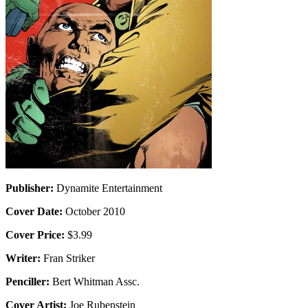
Publisher:
Dynamite Entertainment
Cover Date:
October 2010
Cover Price:
$3.99
Writer:
Fran Striker
Penciller:
Bert Whitman Assc.
Cover Artist:
Joe Rubenstein