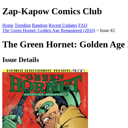
Zap-Kapow Comics Club
Home
Trending
Random
Recent Updates
FAQ
The Green Hornet: Golden Age Remastered (2010)
> Issue #2
The Green Hornet: Golden Age 
Issue Details