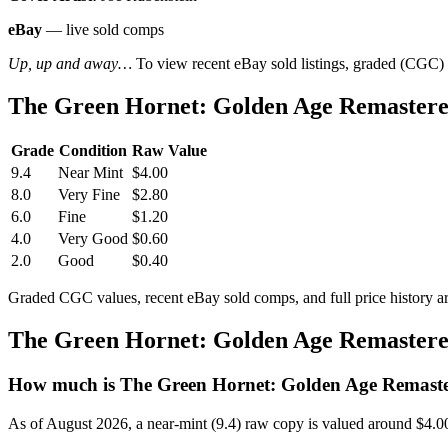
eBay
— live sold comps
Up, up and away…
To view recent eBay sold listings, graded (CGC) va
The Green Hornet: Golden Age Remastere
Grade
Condition
Raw Value
9.4
Near Mint
$4.00
8.0
Very Fine
$2.80
6.0
Fine
$1.20
4.0
Very Good
$0.60
2.0
Good
$0.40
Graded CGC values, recent eBay sold comps, and full price history a
The Green Hornet: Golden Age Remastere
How much is The Green Hornet: Golden Age Remaste
As of August 2026, a near-mint (9.4) raw copy is valued around $4.0