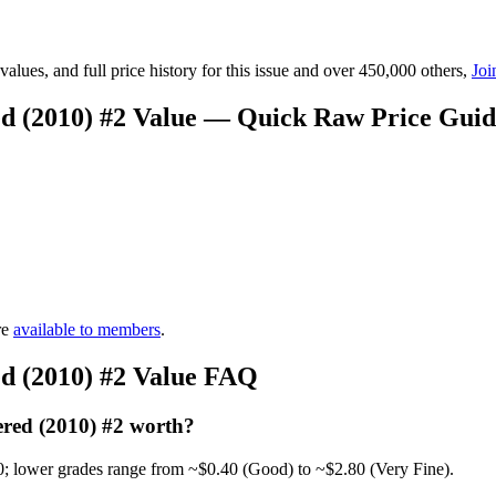
lues, and full price history for this issue and over 450,000 others,
Joi
d (2010) #2 Value — Quick Raw Price Guid
re
available to members
.
d (2010) #2 Value FAQ
red (2010) #2 worth?
0; lower grades range from ~$0.40 (Good) to ~$2.80 (Very Fine).