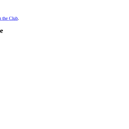
n the Club
.
e