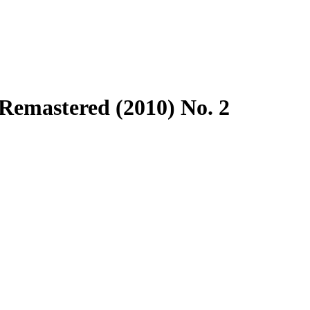
Remastered (2010) No. 2