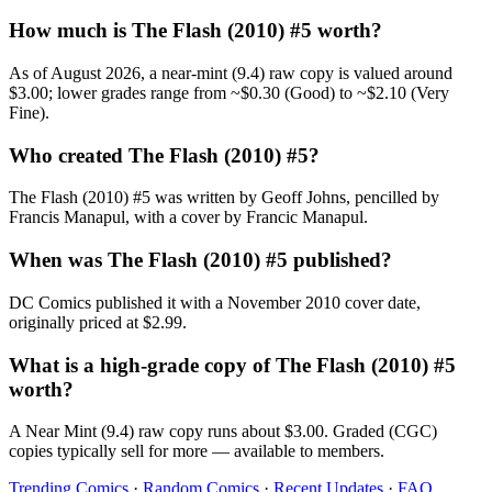
How much is The Flash (2010) #5 worth?
As of August 2026, a near-mint (9.4) raw copy is valued around
$3.00; lower grades range from ~$0.30 (Good) to ~$2.10 (Very
Fine).
Who created The Flash (2010) #5?
The Flash (2010) #5 was written by Geoff Johns, pencilled by
Francis Manapul, with a cover by Francic Manapul.
When was The Flash (2010) #5 published?
DC Comics published it with a November 2010 cover date,
originally priced at $2.99.
What is a high-grade copy of The Flash (2010) #5
worth?
A Near Mint (9.4) raw copy runs about $3.00. Graded (CGC)
copies typically sell for more — available to members.
Trending Comics
·
Random Comics
·
Recent Updates
·
FAQ