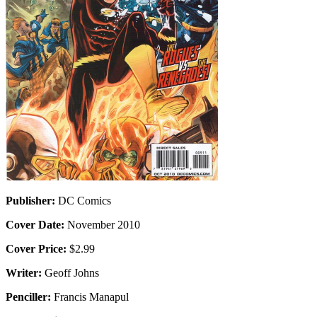
Publisher:
DC Comics
Cover Date:
November 2010
Cover Price:
$2.99
Writer:
Geoff Johns
Penciller:
Francis Manapul