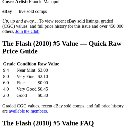
Cover Artist:
Francic Manapul
eBay
— live sold comps
Up, up and away…
To view recent eBay sold listings, graded
(CGC) values, and full price history for this issue and over 450,000
others,
Join the Club
.
The Flash (2010) #5 Value — Quick Raw
Price Guide
Grade
Condition
Raw Value
9.4
Near Mint
$3.00
8.0
Very Fine
$2.10
6.0
Fine
$0.90
4.0
Very Good
$0.45
2.0
Good
$0.30
Graded CGC values, recent eBay sold comps, and full price history
are
available to members
.
The Flash (2010) #5 Value FAQ