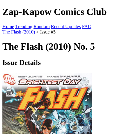
Zap-Kapow Comics Club
Home
Trending
Random
Recent Updates
FAQ
The Flash (2010)
> Issue #5
The Flash (2010) No. 5
Issue Details