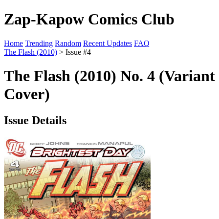
Zap-Kapow Comics Club
Home
Trending
Random
Recent Updates
FAQ
The Flash (2010)
> Issue #4
The Flash (2010) No. 4 (Variant
Cover)
Issue Details