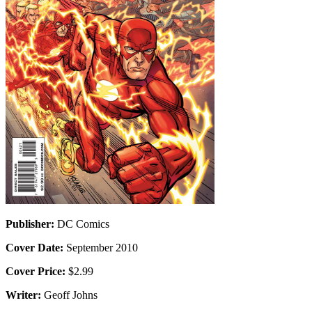
Publisher:
DC Comics
Cover Date:
September 2010
Cover Price:
$2.99
Writer:
Geoff Johns