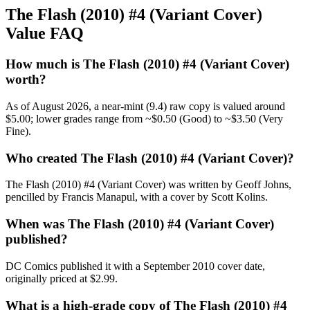
The Flash (2010) #4 (Variant Cover)
Value FAQ
How much is The Flash (2010) #4 (Variant Cover)
worth?
As of August 2026, a near-mint (9.4) raw copy is valued around
$5.00; lower grades range from ~$0.50 (Good) to ~$3.50 (Very
Fine).
Who created The Flash (2010) #4 (Variant Cover)?
The Flash (2010) #4 (Variant Cover) was written by Geoff Johns,
pencilled by Francis Manapul, with a cover by Scott Kolins.
When was The Flash (2010) #4 (Variant Cover)
published?
DC Comics published it with a September 2010 cover date,
originally priced at $2.99.
What is a high-grade copy of The Flash (2010) #4