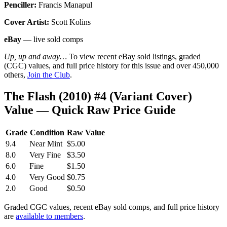
Penciller:
Francis Manapul
Cover Artist:
Scott Kolins
eBay
— live sold comps
Up, up and away…
To view recent eBay sold listings, graded
(CGC) values, and full price history for this issue and over 450,000
others,
Join the Club
.
The Flash (2010) #4 (Variant Cover)
Value — Quick Raw Price Guide
Grade
Condition
Raw Value
9.4
Near Mint
$5.00
8.0
Very Fine
$3.50
6.0
Fine
$1.50
4.0
Very Good
$0.75
2.0
Good
$0.50
Graded CGC values, recent eBay sold comps, and full price history
are
available to members
.