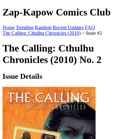
Zap-Kapow Comics Club
Home
Trending
Random
Recent Updates
FAQ
The Calling: Cthulhu Chronicles (2010)
> Issue #2
The Calling: Cthulhu
Chronicles (2010) No. 2
Issue Details