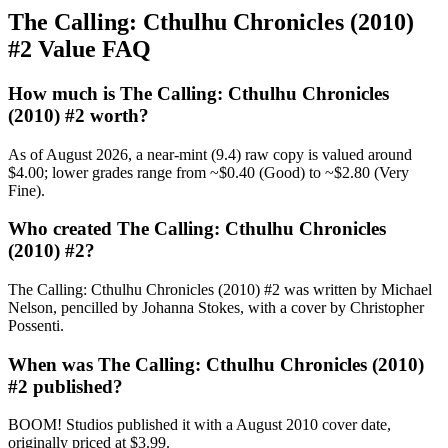
The Calling: Cthulhu Chronicles (2010)
#2 Value FAQ
How much is The Calling: Cthulhu Chronicles
(2010) #2 worth?
As of August 2026, a near-mint (9.4) raw copy is valued around
$4.00; lower grades range from ~$0.40 (Good) to ~$2.80 (Very
Fine).
Who created The Calling: Cthulhu Chronicles
(2010) #2?
The Calling: Cthulhu Chronicles (2010) #2 was written by Michael
Nelson, pencilled by Johanna Stokes, with a cover by Christopher
Possenti.
When was The Calling: Cthulhu Chronicles (2010)
#2 published?
BOOM! Studios published it with a August 2010 cover date,
originally priced at $3.99.