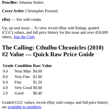
Penciller:
Johanna Stokes
Cover Artist:
Christopher Possenti
eBay
— live sold comps
Up, up and away…
To view recent eBay sold listings, graded
(CGC) values, and full price history for this issue and over 450,000
others,
Join the Club
.
The Calling: Cthulhu Chronicles (2010)
#2 Value — Quick Raw Price Guide
Grade
Condition
Raw Value
9.4
Near Mint
$4.00
8.0
Very Fine
$2.80
6.0
Fine
$1.20
4.0
Very Good
$0.60
2.0
Good
$0.40
Graded CGC values, recent eBay sold comps, and full price history
are
available to members
.