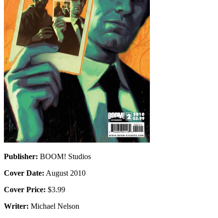
Publisher:
BOOM! Studios
Cover Date:
August 2010
Cover Price:
$3.99
Writer:
Michael Nelson