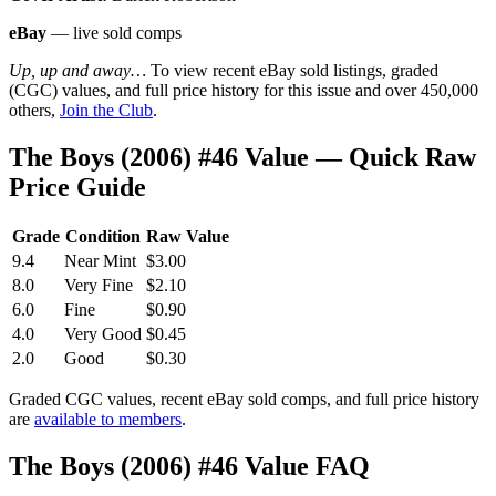
eBay
— live sold comps
Up, up and away…
To view recent eBay sold listings, graded
(CGC) values, and full price history for this issue and over 450,000
others,
Join the Club
.
The Boys (2006) #46 Value — Quick Raw
Price Guide
Grade
Condition
Raw Value
9.4
Near Mint
$3.00
8.0
Very Fine
$2.10
6.0
Fine
$0.90
4.0
Very Good
$0.45
2.0
Good
$0.30
Graded CGC values, recent eBay sold comps, and full price history
are
available to members
.
The Boys (2006) #46 Value FAQ