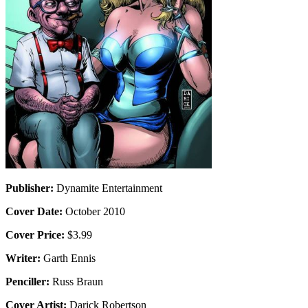
Publisher:
Dynamite Entertainment
Cover Date:
October 2010
Cover Price:
$3.99
Writer:
Garth Ennis
Penciller:
Russ Braun
Cover Artist:
Darick Robertson