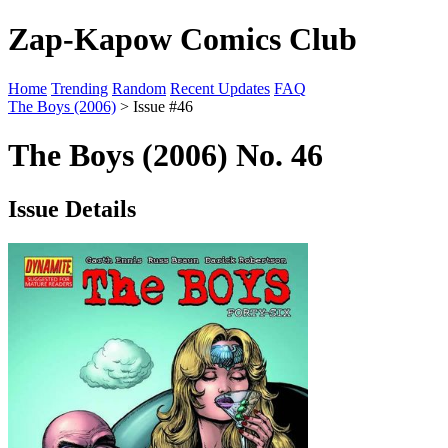
Zap-Kapow Comics Club
Home
Trending
Random
Recent Updates
FAQ
The Boys (2006)
> Issue #46
The Boys (2006) No. 46
Issue Details