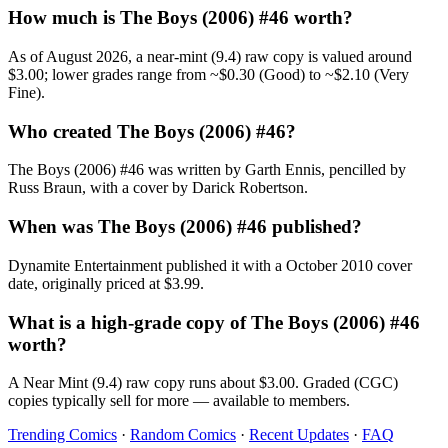
How much is The Boys (2006) #46 worth?
As of August 2026, a near-mint (9.4) raw copy is valued around
$3.00; lower grades range from ~$0.30 (Good) to ~$2.10 (Very
Fine).
Who created The Boys (2006) #46?
The Boys (2006) #46 was written by Garth Ennis, pencilled by
Russ Braun, with a cover by Darick Robertson.
When was The Boys (2006) #46 published?
Dynamite Entertainment published it with a October 2010 cover
date, originally priced at $3.99.
What is a high-grade copy of The Boys (2006) #46
worth?
A Near Mint (9.4) raw copy runs about $3.00. Graded (CGC)
copies typically sell for more — available to members.
Trending Comics
·
Random Comics
·
Recent Updates
·
FAQ