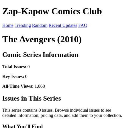
Zap-Kapow Comics Club
Home
Trending
Random
Recent Updates
FAQ
The Avengers (2010)
Comic Series Information
Total Issues:
0
Key Issues:
0
All-Time Views:
1,068
Issues in This Series
This series contains 0 issues. Browse individual issues to see
detailed information, pricing data, and add them to your collection.
What You'll Find