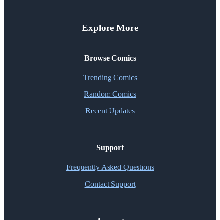
Explore More
Browse Comics
Trending Comics
Random Comics
Recent Updates
Support
Frequently Asked Questions
Contact Support