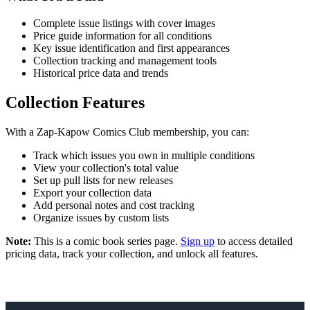
Complete issue listings with cover images
Price guide information for all conditions
Key issue identification and first appearances
Collection tracking and management tools
Historical price data and trends
Collection Features
With a Zap-Kapow Comics Club membership, you can:
Track which issues you own in multiple conditions
View your collection's total value
Set up pull lists for new releases
Export your collection data
Add personal notes and cost tracking
Organize issues by custom lists
Note:
This is a comic book series page.
Sign up
to access detailed
pricing data, track your collection, and unlock all features.