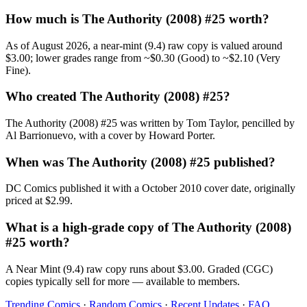
How much is The Authority (2008) #25 worth?
As of August 2026, a near-mint (9.4) raw copy is valued around
$3.00; lower grades range from ~$0.30 (Good) to ~$2.10 (Very
Fine).
Who created The Authority (2008) #25?
The Authority (2008) #25 was written by Tom Taylor, pencilled by
Al Barrionuevo, with a cover by Howard Porter.
When was The Authority (2008) #25 published?
DC Comics published it with a October 2010 cover date, originally
priced at $2.99.
What is a high-grade copy of The Authority (2008)
#25 worth?
A Near Mint (9.4) raw copy runs about $3.00. Graded (CGC)
copies typically sell for more — available to members.
Trending Comics
·
Random Comics
·
Recent Updates
·
FAQ