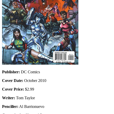
Publisher:
DC Comics
Cover Date:
October 2010
Cover Price:
$2.99
Writer:
Tom Taylor
Penciller:
Al Barrionuevo