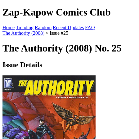
Zap-Kapow Comics Club
Home
Trending
Random
Recent Updates
FAQ
The Authority (2008)
> Issue #25
The Authority (2008) No. 25
Issue Details