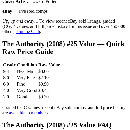
Cover Artist:
Howard Porter
eBay
— live sold comps
Up, up and away…
To view recent eBay sold listings, graded
(CGC) values, and full price history for this issue and over 450,000
others,
Join the Club
.
The Authority (2008) #25 Value — Quick
Raw Price Guide
Grade
Condition
Raw Value
9.4
Near Mint
$3.00
8.0
Very Fine
$2.10
6.0
Fine
$0.90
4.0
Very Good
$0.45
2.0
Good
$0.30
Graded CGC values, recent eBay sold comps, and full price history
are
available to members
.
The Authority (2008) #25 Value FAQ