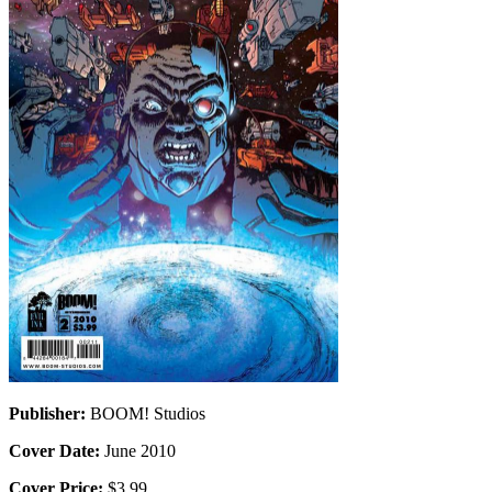
Publisher:
BOOM! Studios
Cover Date:
June 2010
Cover Price:
$3.99