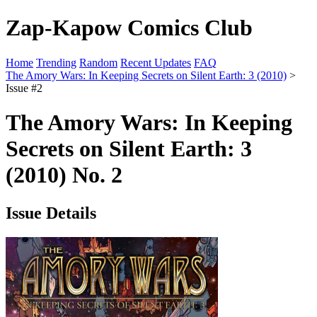
Zap-Kapow Comics Club
Home
Trending
Random
Recent Updates
FAQ
The Amory Wars: In Keeping Secrets on Silent Earth: 3 (2010)
>
Issue #2
The Amory Wars: In Keeping
Secrets on Silent Earth: 3
(2010) No. 2
Issue Details