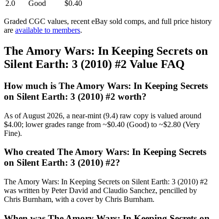
2.0
Good
$0.40
Graded CGC values, recent eBay sold comps, and full price history
are
available to members
.
The Amory Wars: In Keeping Secrets on
Silent Earth: 3 (2010) #2 Value FAQ
How much is The Amory Wars: In Keeping Secrets
on Silent Earth: 3 (2010) #2 worth?
As of August 2026, a near-mint (9.4) raw copy is valued around
$4.00; lower grades range from ~$0.40 (Good) to ~$2.80 (Very
Fine).
Who created The Amory Wars: In Keeping Secrets
on Silent Earth: 3 (2010) #2?
The Amory Wars: In Keeping Secrets on Silent Earth: 3 (2010) #2
was written by Peter David and Claudio Sanchez, pencilled by
Chris Burnham, with a cover by Chris Burnham.
When was The Amory Wars: In Keeping Secrets on