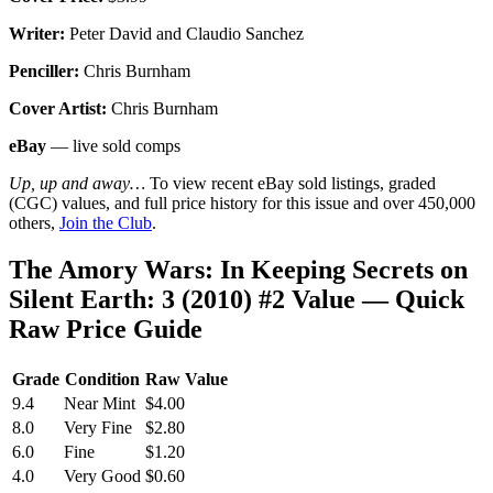
Writer:
Peter David and Claudio Sanchez
Penciller:
Chris Burnham
Cover Artist:
Chris Burnham
eBay
— live sold comps
Up, up and away…
To view recent eBay sold listings, graded
(CGC) values, and full price history for this issue and over 450,000
others,
Join the Club
.
The Amory Wars: In Keeping Secrets on
Silent Earth: 3 (2010) #2 Value — Quick
Raw Price Guide
Grade
Condition
Raw Value
9.4
Near Mint
$4.00
8.0
Very Fine
$2.80
6.0
Fine
$1.20
4.0
Very Good
$0.60