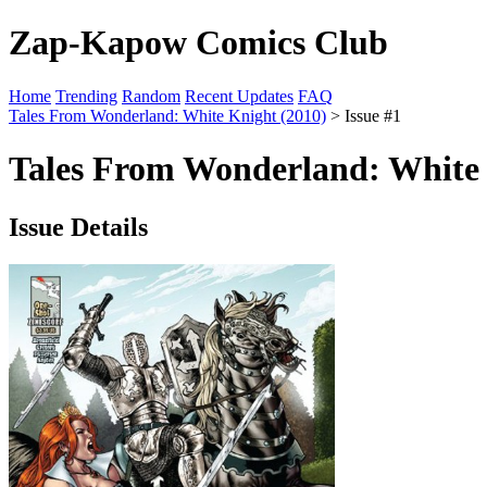
Zap-Kapow Comics Club
Home
Trending
Random
Recent Updates
FAQ
Tales From Wonderland: White Knight (2010)
> Issue #1
Tales From Wonderland: White K
Issue Details