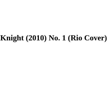
night (2010) No. 1 (Rio Cover)