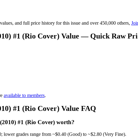
lues, and full price history for this issue and over 450,000 others,
Joi
10) #1 (Rio Cover) Value — Quick Raw Pr
re
available to members
.
10) #1 (Rio Cover) Value FAQ
2010) #1 (Rio Cover) worth?
0; lower grades range from ~$0.40 (Good) to ~$2.80 (Very Fine).