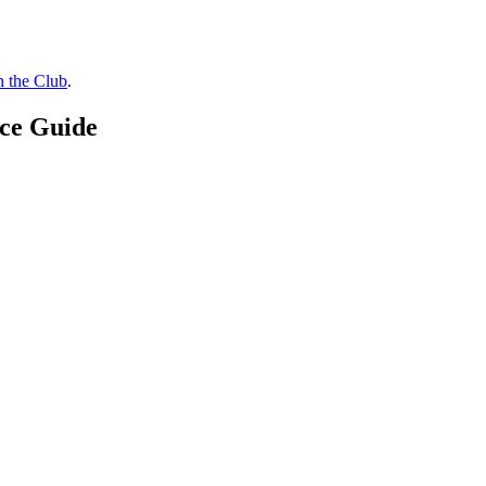
n the Club
.
ice Guide