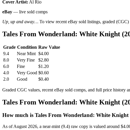
Cover Artist:
Al Rio
eBay
— live sold comps
Up, up and away…
To view recent eBay sold listings, graded (CGC) va
Tales From Wonderland: White Knight (20
Grade
Condition
Raw Value
9.4
Near Mint
$4.00
8.0
Very Fine
$2.80
6.0
Fine
$1.20
4.0
Very Good
$0.60
2.0
Good
$0.40
Graded CGC values, recent eBay sold comps, and full price history a
Tales From Wonderland: White Knight (20
How much is Tales From Wonderland: White Knight (
As of August 2026, a near-mint (9.4) raw copy is valued around $4.0