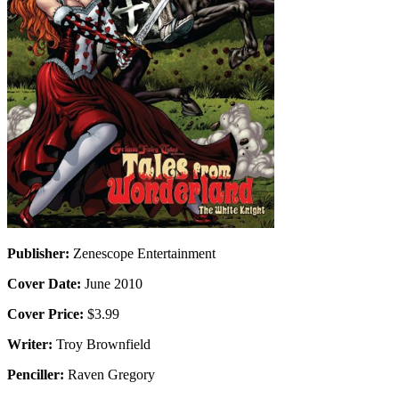
Publisher:
Zenescope Entertainment
Cover Date:
June 2010
Cover Price:
$3.99
Writer:
Troy Brownfield
Penciller:
Raven Gregory