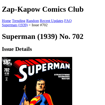
Zap-Kapow Comics Club
Home
Trending
Random
Recent Updates
FAQ
Superman (1939)
> Issue #702
Superman (1939) No. 702
Issue Details