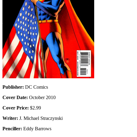
Publisher:
DC Comics
Cover Date:
October 2010
Cover Price:
$2.99
Writer:
J. Michael Straczynski
Penciller:
Eddy Barrows