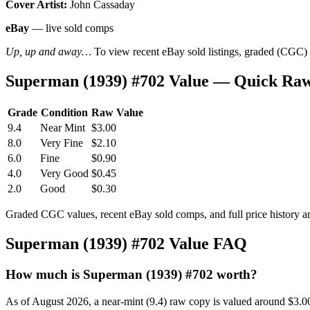
Cover Artist:
John Cassaday
eBay
— live sold comps
Up, up and away…
To view recent eBay sold listings, graded (CGC) va
Superman (1939) #702 Value — Quick Raw
Grade
Condition
Raw Value
9.4
Near Mint
$3.00
8.0
Very Fine
$2.10
6.0
Fine
$0.90
4.0
Very Good
$0.45
2.0
Good
$0.30
Graded CGC values, recent eBay sold comps, and full price history a
Superman (1939) #702 Value FAQ
How much is Superman (1939) #702 worth?
As of August 2026, a near-mint (9.4) raw copy is valued around $3.0