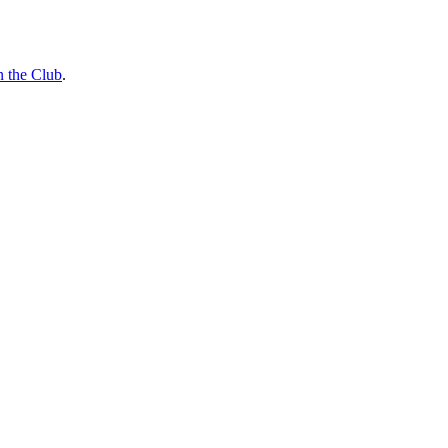
n the Club
.