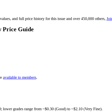
lues, and full price history for this issue and over 450,000 others,
Joi
 Price Guide
re
available to members
.
0; lower grades range from ~$0.30 (Good) to ~$2.10 (Very Fine).