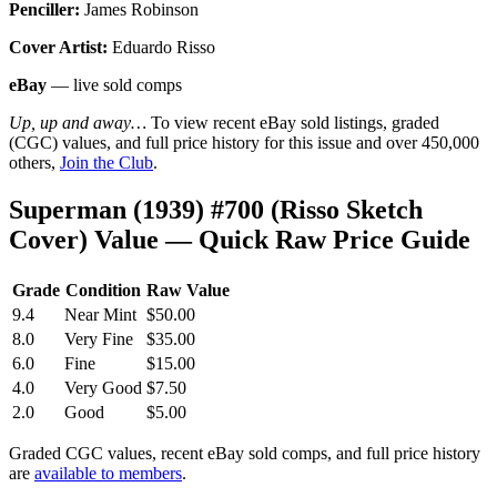
Penciller:
James Robinson
Cover Artist:
Eduardo Risso
eBay
— live sold comps
Up, up and away…
To view recent eBay sold listings, graded
(CGC) values, and full price history for this issue and over 450,000
others,
Join the Club
.
Superman (1939) #700 (Risso Sketch
Cover) Value — Quick Raw Price Guide
Grade
Condition
Raw Value
9.4
Near Mint
$50.00
8.0
Very Fine
$35.00
6.0
Fine
$15.00
4.0
Very Good
$7.50
2.0
Good
$5.00
Graded CGC values, recent eBay sold comps, and full price history
are
available to members
.