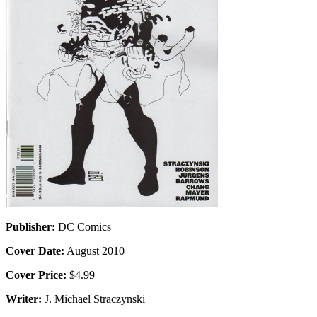
Publisher:
DC Comics
Cover Date:
August 2010
Cover Price:
$4.99
Writer:
J. Michael Straczynski