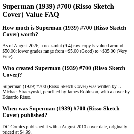
Superman (1939) #700 (Risso Sketch
Cover) Value FAQ
How much is Superman (1939) #700 (Risso Sketch
Cover) worth?
As of August 2026, a near-mint (9.4) raw copy is valued around
$50.00; lower grades range from ~$5.00 (Good) to ~$35.00 (Very
Fine).
Who created Superman (1939) #700 (Risso Sketch
Cover)?
Superman (1939) #700 (Risso Sketch Cover) was written by J.
Michael Straczynski, pencilled by James Robinson, with a cover by
Eduardo Risso.
When was Superman (1939) #700 (Risso Sketch
Cover) published?
DC Comics published it with a August 2010 cover date, originally
priced at $4.99.