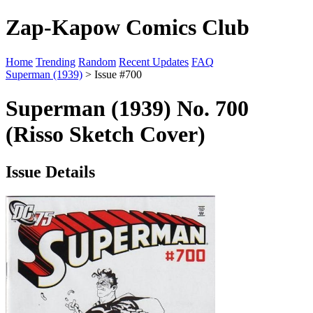
Zap-Kapow Comics Club
Home
Trending
Random
Recent Updates
FAQ
Superman (1939)
> Issue #700
Superman (1939) No. 700
(Risso Sketch Cover)
Issue Details