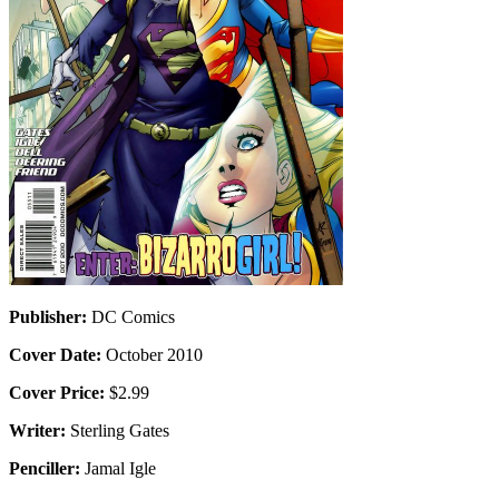
Publisher:
DC Comics
Cover Date:
October 2010
Cover Price:
$2.99
Writer:
Sterling Gates
Penciller:
Jamal Igle