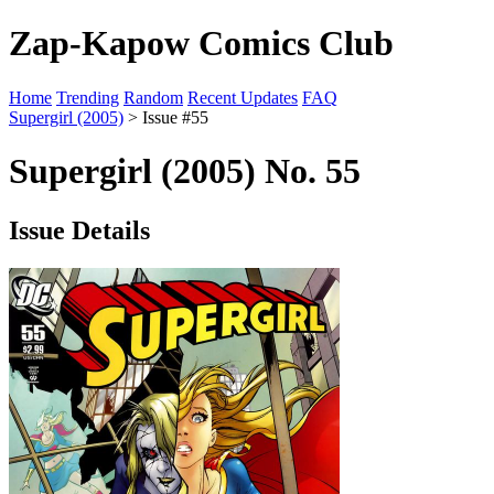
Zap-Kapow Comics Club
Home
Trending
Random
Recent Updates
FAQ
Supergirl (2005)
> Issue #55
Supergirl (2005) No. 55
Issue Details