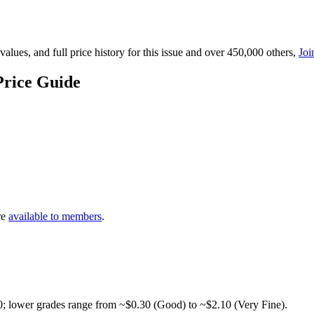
lues, and full price history for this issue and over 450,000 others,
Joi
Price Guide
re
available to members
.
0; lower grades range from ~$0.30 (Good) to ~$2.10 (Very Fine).