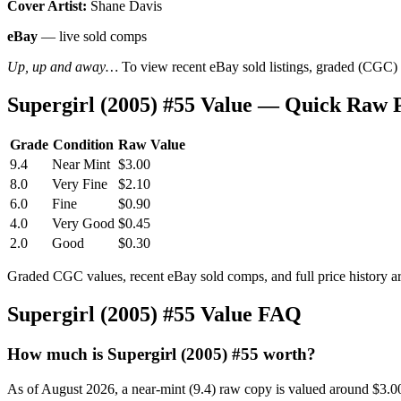
Cover Artist:
Shane Davis
eBay
— live sold comps
Up, up and away…
To view recent eBay sold listings, graded (CGC) va
Supergirl (2005) #55 Value — Quick Raw 
Grade
Condition
Raw Value
9.4
Near Mint
$3.00
8.0
Very Fine
$2.10
6.0
Fine
$0.90
4.0
Very Good
$0.45
2.0
Good
$0.30
Graded CGC values, recent eBay sold comps, and full price history a
Supergirl (2005) #55 Value FAQ
How much is Supergirl (2005) #55 worth?
As of August 2026, a near-mint (9.4) raw copy is valued around $3.0