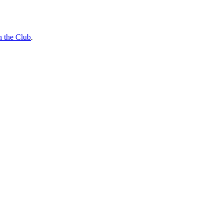
n the Club
.