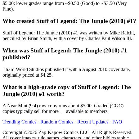
$5.00; lower grades range from ~$0.50 (Good) to ~$3.50 (Very
Fine).
Who created Stuff of Legend: The Jungle (2010) #1?
Stuff of Legend: The Jungle (2010) #1 was written by Mike Raicht,
pencilled by Brian Smith, with a cover by Charles Paul Wilson III.
When was Stuff of Legend: The Jungle (2010) #1
published?
Th3rd World Studios published it with a August 2010 cover date,
originally priced at $4.25.
What is a high-grade copy of Stuff of Legend: The
Jungle (2010) #1 worth?
A Near Mint (9.4) raw copy runs about $5.00. Graded (CGC)
copies typically sell for more — available to members.
Trending Comics
·
Random Comics
·
Recent Updates
·
FAQ
Copyright ©2026 Zap-Kapow Comics LLC. All Rights Reserved.
All cover images, title names, characters, and other bibliographic