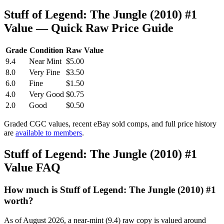
Stuff of Legend: The Jungle (2010) #1
Value — Quick Raw Price Guide
Grade
Condition
Raw Value
9.4
Near Mint
$5.00
8.0
Very Fine
$3.50
6.0
Fine
$1.50
4.0
Very Good
$0.75
2.0
Good
$0.50
Graded CGC values, recent eBay sold comps, and full price history
are
available to members
.
Stuff of Legend: The Jungle (2010) #1
Value FAQ
How much is Stuff of Legend: The Jungle (2010) #1
worth?
As of August 2026, a near-mint (9.4) raw copy is valued around