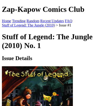
Zap-Kapow Comics Club
Home
Trending
Random
Recent Updates
FAQ
Stuff of Legend: The Jungle (2010)
> Issue #1
Stuff of Legend: The Jungle
(2010) No. 1
Issue Details