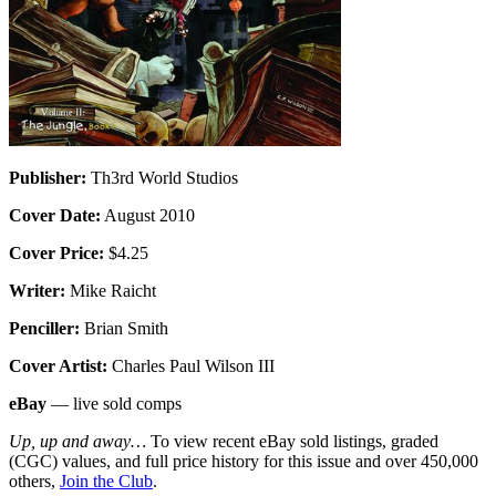
Publisher:
Th3rd World Studios
Cover Date:
August 2010
Cover Price:
$4.25
Writer:
Mike Raicht
Penciller:
Brian Smith
Cover Artist:
Charles Paul Wilson III
eBay
— live sold comps
Up, up and away…
To view recent eBay sold listings, graded
(CGC) values, and full price history for this issue and over 450,000
others,
Join the Club
.