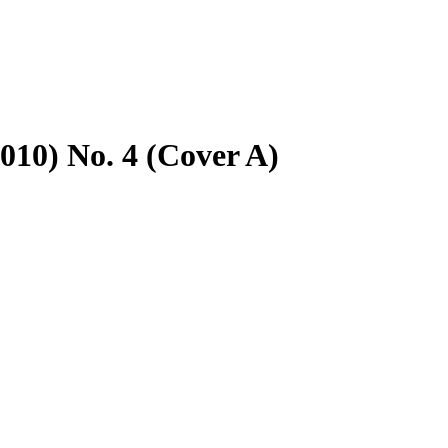
2010) No. 4 (Cover A)