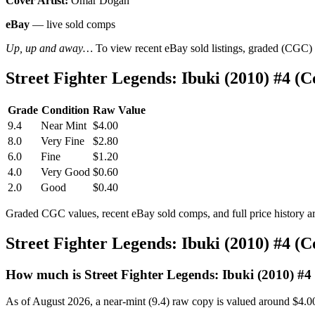
Cover Artist:
Omar Dogan
eBay
— live sold comps
Up, up and away…
To view recent eBay sold listings, graded (CGC) va
Street Fighter Legends: Ibuki (2010) #4 
Grade
Condition
Raw Value
9.4
Near Mint
$4.00
8.0
Very Fine
$2.80
6.0
Fine
$1.20
4.0
Very Good
$0.60
2.0
Good
$0.40
Graded CGC values, recent eBay sold comps, and full price history a
Street Fighter Legends: Ibuki (2010) #4 (
How much is Street Fighter Legends: Ibuki (2010) #4
As of August 2026, a near-mint (9.4) raw copy is valued around $4.0