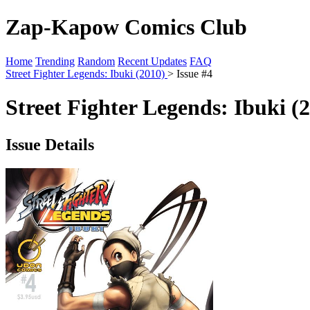
Zap-Kapow Comics Club
Home
Trending
Random
Recent Updates
FAQ
Street Fighter Legends: Ibuki (2010)
> Issue #4
Street Fighter Legends: Ibuki (
Issue Details