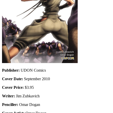
Publisher:
UDON Comics
Cover Date:
September 2010
Cover Price:
$3.95
Writer:
Jim Zubkavich
Penciller:
Omar Dogan