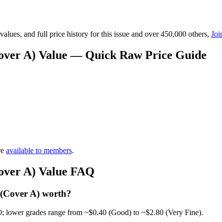
lues, and full price history for this issue and over 450,000 others,
Joi
(Cover A) Value — Quick Raw Price Guide
re
available to members
.
Cover A) Value FAQ
 (Cover A) worth?
0; lower grades range from ~$0.40 (Good) to ~$2.80 (Very Fine).