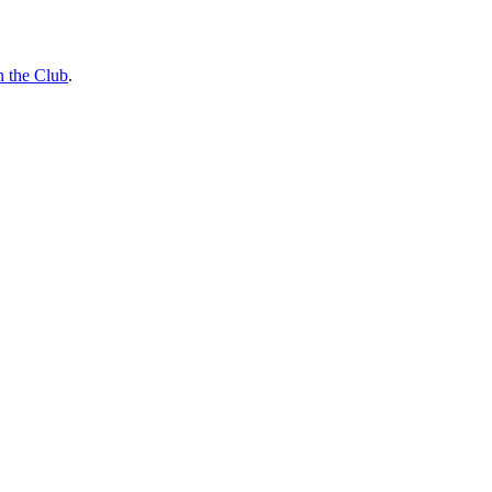
n the Club
.