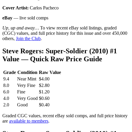
Cover Artist:
Carlos Pacheco
eBay
— live sold comps
Up, up and away…
To view recent eBay sold listings, graded
(CGC) values, and full price history for this issue and over 450,000
others,
Join the Club
.
Steve Rogers: Super-Soldier (2010) #1
Value — Quick Raw Price Guide
Grade
Condition
Raw Value
9.4
Near Mint
$4.00
8.0
Very Fine
$2.80
6.0
Fine
$1.20
4.0
Very Good
$0.60
2.0
Good
$0.40
Graded CGC values, recent eBay sold comps, and full price history
are
available to members
.