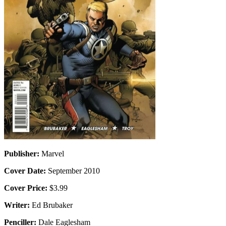
Publisher:
Marvel
Cover Date:
September 2010
Cover Price:
$3.99
Writer:
Ed Brubaker
Penciller:
Dale Eaglesham