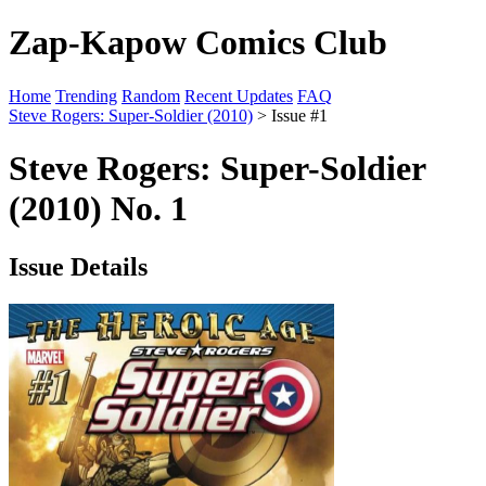
Zap-Kapow Comics Club
Home
Trending
Random
Recent Updates
FAQ
Steve Rogers: Super-Soldier (2010)
> Issue #1
Steve Rogers: Super-Soldier
(2010) No. 1
Issue Details