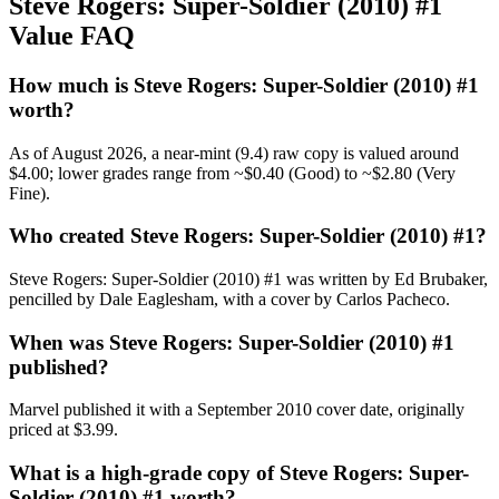
Steve Rogers: Super-Soldier (2010) #1
Value FAQ
How much is Steve Rogers: Super-Soldier (2010) #1
worth?
As of August 2026, a near-mint (9.4) raw copy is valued around
$4.00; lower grades range from ~$0.40 (Good) to ~$2.80 (Very
Fine).
Who created Steve Rogers: Super-Soldier (2010) #1?
Steve Rogers: Super-Soldier (2010) #1 was written by Ed Brubaker,
pencilled by Dale Eaglesham, with a cover by Carlos Pacheco.
When was Steve Rogers: Super-Soldier (2010) #1
published?
Marvel published it with a September 2010 cover date, originally
priced at $3.99.
What is a high-grade copy of Steve Rogers: Super-
Soldier (2010) #1 worth?