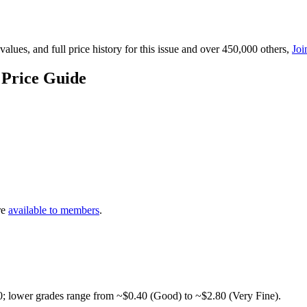
lues, and full price history for this issue and over 450,000 others,
Joi
 Price Guide
re
available to members
.
0; lower grades range from ~$0.40 (Good) to ~$2.80 (Very Fine).