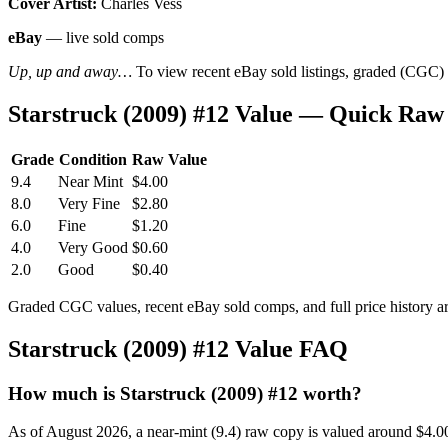
Cover Artist:
Charles Vess
eBay
— live sold comps
Up, up and away…
To view recent eBay sold listings, graded (CGC) va
Starstruck (2009) #12 Value — Quick Raw
Grade
Condition
Raw Value
9.4
Near Mint
$4.00
8.0
Very Fine
$2.80
6.0
Fine
$1.20
4.0
Very Good
$0.60
2.0
Good
$0.40
Graded CGC values, recent eBay sold comps, and full price history a
Starstruck (2009) #12 Value FAQ
How much is Starstruck (2009) #12 worth?
As of August 2026, a near-mint (9.4) raw copy is valued around $4.0