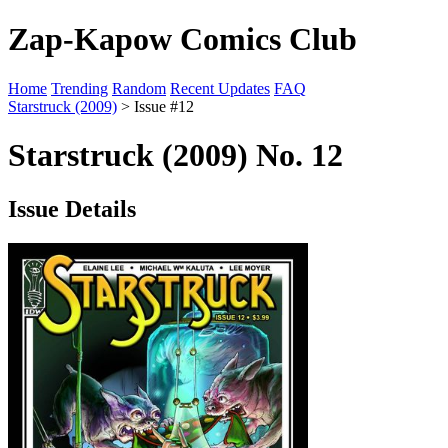
Zap-Kapow Comics Club
Home
Trending
Random
Recent Updates
FAQ
Starstruck (2009)
> Issue #12
Starstruck (2009) No. 12
Issue Details