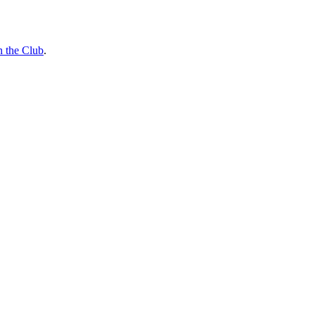
n the Club
.