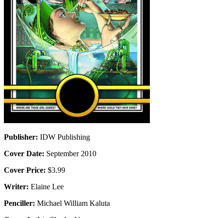
Publisher:
IDW Publishing
Cover Date:
September 2010
Cover Price:
$3.99
Writer:
Elaine Lee
Penciller:
Michael William Kaluta