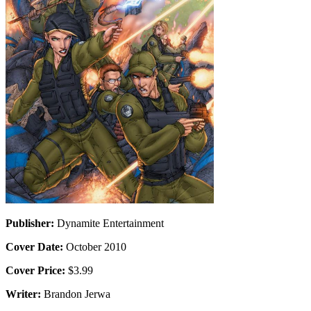
Publisher:
Dynamite Entertainment
Cover Date:
October 2010
Cover Price:
$3.99
Writer:
Brandon Jerwa