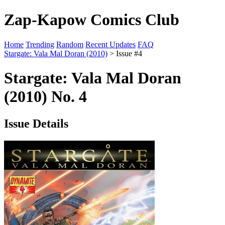
Zap-Kapow Comics Club
Home
Trending
Random
Recent Updates
FAQ
Stargate: Vala Mal Doran (2010)
> Issue #4
Stargate: Vala Mal Doran
(2010) No. 4
Issue Details