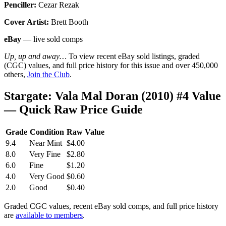
Penciller:
Cezar Rezak
Cover Artist:
Brett Booth
eBay
— live sold comps
Up, up and away…
To view recent eBay sold listings, graded
(CGC) values, and full price history for this issue and over 450,000
others,
Join the Club
.
Stargate: Vala Mal Doran (2010) #4 Value
— Quick Raw Price Guide
Grade
Condition
Raw Value
9.4
Near Mint
$4.00
8.0
Very Fine
$2.80
6.0
Fine
$1.20
4.0
Very Good
$0.60
2.0
Good
$0.40
Graded CGC values, recent eBay sold comps, and full price history
are
available to members
.