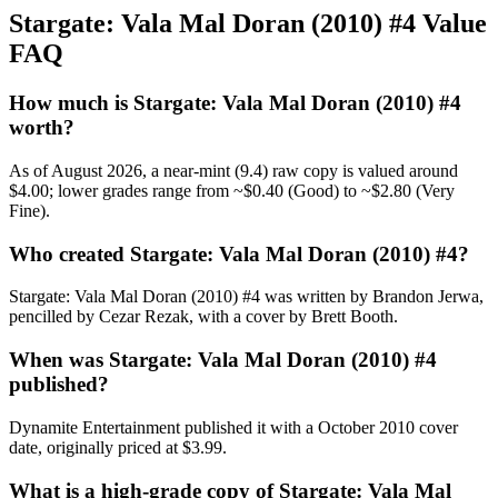
Stargate: Vala Mal Doran (2010) #4 Value
FAQ
How much is Stargate: Vala Mal Doran (2010) #4
worth?
As of August 2026, a near-mint (9.4) raw copy is valued around
$4.00; lower grades range from ~$0.40 (Good) to ~$2.80 (Very
Fine).
Who created Stargate: Vala Mal Doran (2010) #4?
Stargate: Vala Mal Doran (2010) #4 was written by Brandon Jerwa,
pencilled by Cezar Rezak, with a cover by Brett Booth.
When was Stargate: Vala Mal Doran (2010) #4
published?
Dynamite Entertainment published it with a October 2010 cover
date, originally priced at $3.99.
What is a high-grade copy of Stargate: Vala Mal