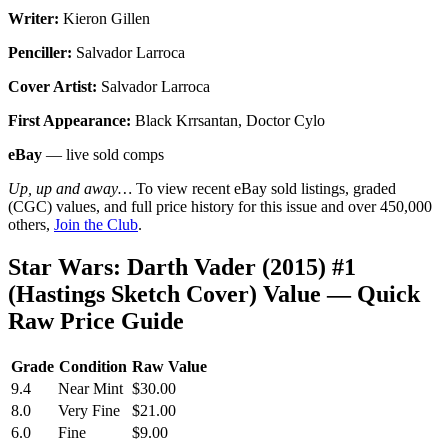
Writer:
Kieron Gillen
Penciller:
Salvador Larroca
Cover Artist:
Salvador Larroca
First Appearance:
Black Krrsantan, Doctor Cylo
eBay
— live sold comps
Up, up and away…
To view recent eBay sold listings, graded
(CGC) values, and full price history for this issue and over 450,000
others,
Join the Club
.
Star Wars: Darth Vader (2015) #1
(Hastings Sketch Cover) Value — Quick
Raw Price Guide
Grade
Condition
Raw Value
9.4
Near Mint
$30.00
8.0
Very Fine
$21.00
6.0
Fine
$9.00