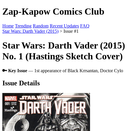
Zap-Kapow Comics Club
Home
Trending
Random
Recent Updates
FAQ
Star Wars: Darth Vader (2015)
> Issue #1
Star Wars: Darth Vader (2015)
No. 1 (Hastings Sketch Cover)
🔑 Key Issue
— 1st appearance of Black Krrsantan, Doctor Cylo
Issue Details