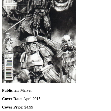
Publisher:
Marvel
Cover Date:
April 2015
Cover Price:
$4.99