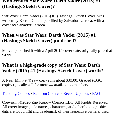
Who created Star Wars: Darth Vader (2015) #1
(Hastings Sketch Cover)?
Star Wars: Darth Vader (2015) #1 (Hastings Sketch Cover) was
written by Kieron Gillen, pencilled by Salvador Larroca, with a
cover by Salvador Larroca.
When was Star Wars: Darth Vader (2015) #1
(Hastings Sketch Cover) published?
Marvel published it with a April 2015 cover date, originally priced at
$4.99.
What is a high-grade copy of Star Wars: Darth
Vader (2015) #1 (Hastings Sketch Cover) worth?
A Near Mint (9.4) raw copy runs about $30.00. Graded (CGC)
copies typically sell for more — available to members.
Trending Comics
·
Random Comics
·
Recent Updates
·
FAQ
Copyright ©2026 Zap-Kapow Comics LLC. All Rights Reserved.
All cover images, title names, characters, and other bibliographic
data are Copyright and Trademark of their respective owners, used