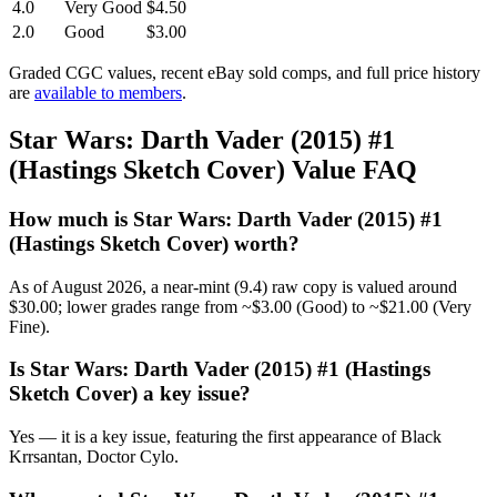
4.0
Very Good
$4.50
2.0
Good
$3.00
Graded CGC values, recent eBay sold comps, and full price history
are
available to members
.
Star Wars: Darth Vader (2015) #1
(Hastings Sketch Cover) Value FAQ
How much is Star Wars: Darth Vader (2015) #1
(Hastings Sketch Cover) worth?
As of August 2026, a near-mint (9.4) raw copy is valued around
$30.00; lower grades range from ~$3.00 (Good) to ~$21.00 (Very
Fine).
Is Star Wars: Darth Vader (2015) #1 (Hastings
Sketch Cover) a key issue?
Yes — it is a key issue, featuring the first appearance of Black
Krrsantan, Doctor Cylo.