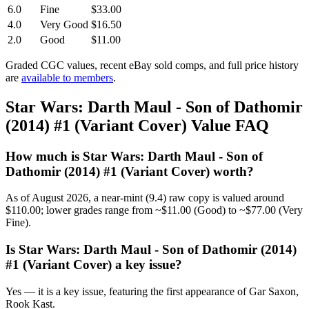
6.0
Fine
$33.00
4.0
Very Good
$16.50
2.0
Good
$11.00
Graded CGC values, recent eBay sold comps, and full price history
are
available to members
.
Star Wars: Darth Maul - Son of Dathomir
(2014) #1 (Variant Cover) Value FAQ
How much is Star Wars: Darth Maul - Son of
Dathomir (2014) #1 (Variant Cover) worth?
As of August 2026, a near-mint (9.4) raw copy is valued around
$110.00; lower grades range from ~$11.00 (Good) to ~$77.00 (Very
Fine).
Is Star Wars: Darth Maul - Son of Dathomir (2014)
#1 (Variant Cover) a key issue?
Yes — it is a key issue, featuring the first appearance of Gar Saxon,
Rook Kast.