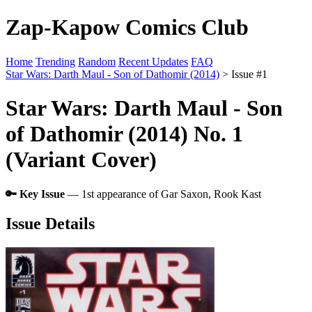
Zap-Kapow Comics Club
Home
Trending
Random
Recent Updates
FAQ
Star Wars: Darth Maul - Son of Dathomir (2014)
> Issue #1
Star Wars: Darth Maul - Son
of Dathomir (2014) No. 1
(Variant Cover)
🔑 Key Issue
— 1st appearance of Gar Saxon, Rook Kast
Issue Details