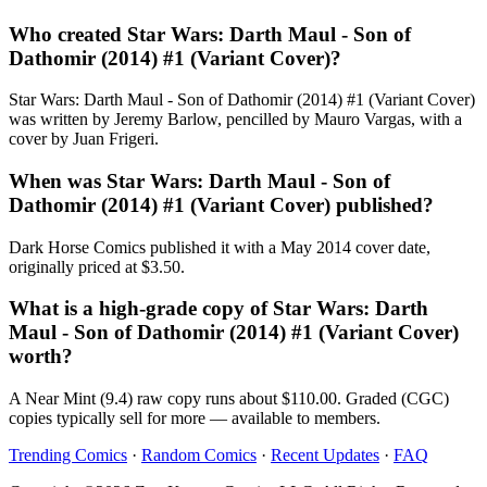
Who created Star Wars: Darth Maul - Son of
Dathomir (2014) #1 (Variant Cover)?
Star Wars: Darth Maul - Son of Dathomir (2014) #1 (Variant Cover)
was written by Jeremy Barlow, pencilled by Mauro Vargas, with a
cover by Juan Frigeri.
When was Star Wars: Darth Maul - Son of
Dathomir (2014) #1 (Variant Cover) published?
Dark Horse Comics published it with a May 2014 cover date,
originally priced at $3.50.
What is a high-grade copy of Star Wars: Darth
Maul - Son of Dathomir (2014) #1 (Variant Cover)
worth?
A Near Mint (9.4) raw copy runs about $110.00. Graded (CGC)
copies typically sell for more — available to members.
Trending Comics
·
Random Comics
·
Recent Updates
·
FAQ