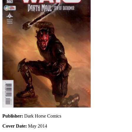
Publisher:
Dark Horse Comics
Cover Date:
May 2014