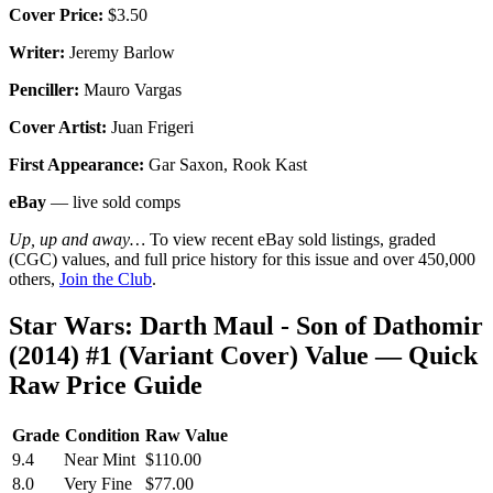
Cover Price:
$3.50
Writer:
Jeremy Barlow
Penciller:
Mauro Vargas
Cover Artist:
Juan Frigeri
First Appearance:
Gar Saxon, Rook Kast
eBay
— live sold comps
Up, up and away…
To view recent eBay sold listings, graded
(CGC) values, and full price history for this issue and over 450,000
others,
Join the Club
.
Star Wars: Darth Maul - Son of Dathomir
(2014) #1 (Variant Cover) Value — Quick
Raw Price Guide
Grade
Condition
Raw Value
9.4
Near Mint
$110.00
8.0
Very Fine
$77.00