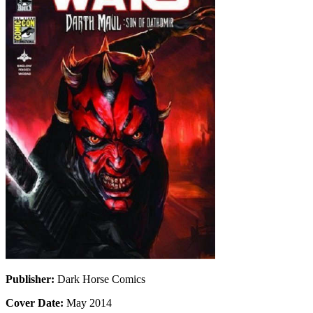
Publisher:
Dark Horse Comics
Cover Date:
May 2014