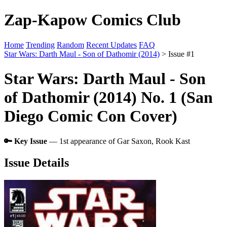
Zap-Kapow Comics Club
Home
Trending
Random
Recent Updates
FAQ
Star Wars: Darth Maul - Son of Dathomir (2014)
> Issue #1
Star Wars: Darth Maul - Son
of Dathomir (2014) No. 1 (San
Diego Comic Con Cover)
🔑 Key Issue
— 1st appearance of Gar Saxon, Rook Kast
Issue Details