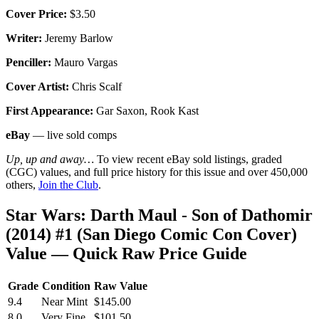
Cover Price:
$3.50
Writer:
Jeremy Barlow
Penciller:
Mauro Vargas
Cover Artist:
Chris Scalf
First Appearance:
Gar Saxon, Rook Kast
eBay
— live sold comps
Up, up and away…
To view recent eBay sold listings, graded
(CGC) values, and full price history for this issue and over 450,000
others,
Join the Club
.
Star Wars: Darth Maul - Son of Dathomir
(2014) #1 (San Diego Comic Con Cover)
Value — Quick Raw Price Guide
Grade
Condition
Raw Value
9.4
Near Mint
$145.00
8.0
Very Fine
$101.50