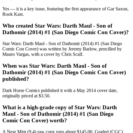
Yes — it is a key issue, featuring the first appearance of Gar Saxon,
Rook Kast.
Who created Star Wars: Darth Maul - Son of
Dathomir (2014) #1 (San Diego Comic Con Cover)?
Star Wars: Darth Maul - Son of Dathomir (2014) #1 (San Diego
Comic Con Cover) was written by Jeremy Barlow, pencilled by
Mauro Vargas, with a cover by Chris Scalf.
When was Star Wars: Darth Maul - Son of
Dathomir (2014) #1 (San Diego Comic Con Cover)
published?
Dark Horse Comics published it with a May 2014 cover date,
originally priced at $3.50.
What is a high-grade copy of Star Wars: Darth
Maul - Son of Dathomir (2014) #1 (San Diego
Comic Con Cover) worth?
A Near Mint (9.4) raw copy runs about $145.00. Graded (CGC)