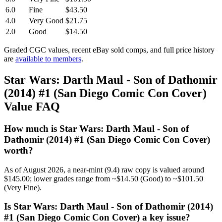
6.0
Fine
$43.50
4.0
Very Good
$21.75
2.0
Good
$14.50
Graded CGC values, recent eBay sold comps, and full price history
are
available to members
.
Star Wars: Darth Maul - Son of Dathomir
(2014) #1 (San Diego Comic Con Cover)
Value FAQ
How much is Star Wars: Darth Maul - Son of
Dathomir (2014) #1 (San Diego Comic Con Cover)
worth?
As of August 2026, a near-mint (9.4) raw copy is valued around
$145.00; lower grades range from ~$14.50 (Good) to ~$101.50
(Very Fine).
Is Star Wars: Darth Maul - Son of Dathomir (2014)
#1 (San Diego Comic Con Cover) a key issue?