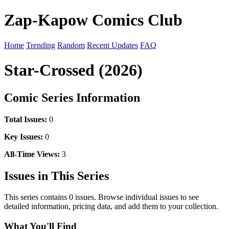
Zap-Kapow Comics Club
Home
Trending
Random
Recent Updates
FAQ
Star-Crossed (2026)
Comic Series Information
Total Issues:
0
Key Issues:
0
All-Time Views:
3
Issues in This Series
This series contains 0 issues. Browse individual issues to see
detailed information, pricing data, and add them to your collection.
What You'll Find