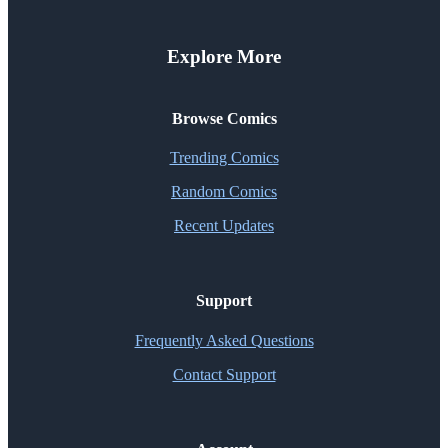
Explore More
Browse Comics
Trending Comics
Random Comics
Recent Updates
Support
Frequently Asked Questions
Contact Support