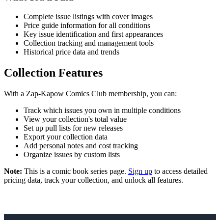
Complete issue listings with cover images
Price guide information for all conditions
Key issue identification and first appearances
Collection tracking and management tools
Historical price data and trends
Collection Features
With a Zap-Kapow Comics Club membership, you can:
Track which issues you own in multiple conditions
View your collection's total value
Set up pull lists for new releases
Export your collection data
Add personal notes and cost tracking
Organize issues by custom lists
Note:
This is a comic book series page.
Sign up
to access detailed
pricing data, track your collection, and unlock all features.