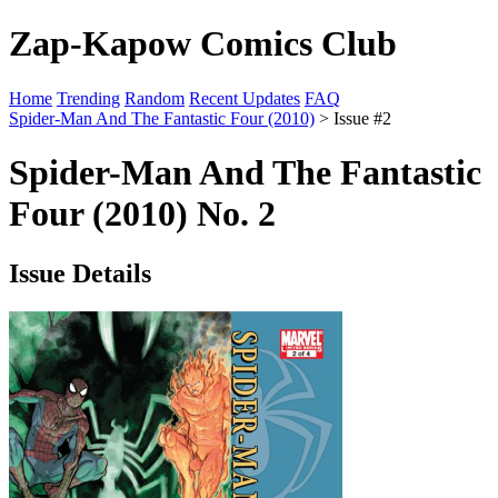
Zap-Kapow Comics Club
Home
Trending
Random
Recent Updates
FAQ
Spider-Man And The Fantastic Four (2010)
> Issue #2
Spider-Man And The Fantastic
Four (2010) No. 2
Issue Details