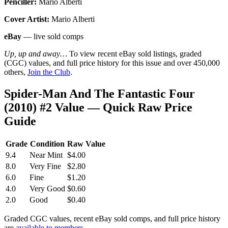
Penciller:
Mario Alberti
Cover Artist:
Mario Alberti
eBay
— live sold comps
Up, up and away…
To view recent eBay sold listings, graded
(CGC) values, and full price history for this issue and over 450,000
others,
Join the Club
.
Spider-Man And The Fantastic Four
(2010) #2 Value — Quick Raw Price
Guide
Grade
Condition
Raw Value
9.4
Near Mint
$4.00
8.0
Very Fine
$2.80
6.0
Fine
$1.20
4.0
Very Good
$0.60
2.0
Good
$0.40
Graded CGC values, recent eBay sold comps, and full price history
are
available to members
.