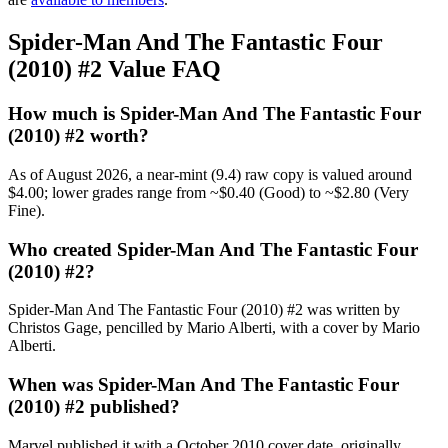
Spider-Man And The Fantastic Four
(2010) #2 Value FAQ
How much is Spider-Man And The Fantastic Four
(2010) #2 worth?
As of August 2026, a near-mint (9.4) raw copy is valued around
$4.00; lower grades range from ~$0.40 (Good) to ~$2.80 (Very
Fine).
Who created Spider-Man And The Fantastic Four
(2010) #2?
Spider-Man And The Fantastic Four (2010) #2 was written by
Christos Gage, pencilled by Mario Alberti, with a cover by Mario
Alberti.
When was Spider-Man And The Fantastic Four
(2010) #2 published?
Marvel published it with a October 2010 cover date, originally