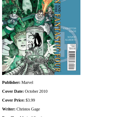
Publisher:
Marvel
Cover Date:
October 2010
Cover Price:
$3.99
Writer:
Christos Gage