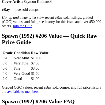
Cover Artist:
Szymon Kudranski
eBay
— live sold comps
Up, up and away…
To view recent eBay sold listings, graded
(CGC) values, and full price history for this issue and over 450,000
others,
Join the Club
.
Spawn (1992) #206 Value — Quick Raw
Price Guide
Grade
Condition
Raw Value
9.4
Near Mint
$10.00
8.0
Very Fine
$7.00
6.0
Fine
$3.00
4.0
Very Good
$1.50
2.0
Good
$1.00
Graded CGC values, recent eBay sold comps, and full price history
are
available to members
.
Spawn (1992) #206 Value FAQ