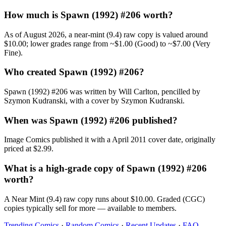
How much is Spawn (1992) #206 worth?
As of August 2026, a near-mint (9.4) raw copy is valued around
$10.00; lower grades range from ~$1.00 (Good) to ~$7.00 (Very
Fine).
Who created Spawn (1992) #206?
Spawn (1992) #206 was written by Will Carlton, pencilled by
Szymon Kudranski, with a cover by Szymon Kudranski.
When was Spawn (1992) #206 published?
Image Comics published it with a April 2011 cover date, originally
priced at $2.99.
What is a high-grade copy of Spawn (1992) #206
worth?
A Near Mint (9.4) raw copy runs about $10.00. Graded (CGC)
copies typically sell for more — available to members.
Trending Comics
·
Random Comics
·
Recent Updates
·
FAQ