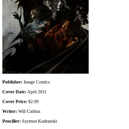
Publisher:
Image Comics
Cover Date:
April 2011
Cover Price:
$2.99
Writer:
Will Carlton
Penciller:
Szymon Kudranski