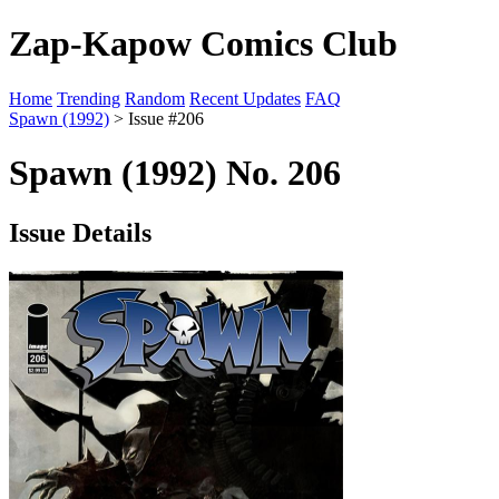
Zap-Kapow Comics Club
Home
Trending
Random
Recent Updates
FAQ
Spawn (1992)
> Issue #206
Spawn (1992) No. 206
Issue Details