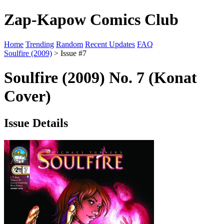
Zap-Kapow Comics Club
Home
Trending
Random
Recent Updates
FAQ
Soulfire (2009)
> Issue #7
Soulfire (2009) No. 7 (Konat
Cover)
Issue Details