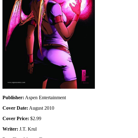
Publisher:
Aspen Entertainment
Cover Date:
August 2010
Cover Price:
$2.99
Writer:
J.T. Krul