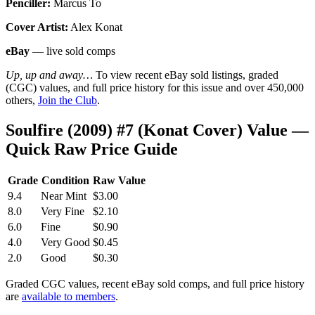
Penciller:
Marcus To
Cover Artist:
Alex Konat
eBay
— live sold comps
Up, up and away…
To view recent eBay sold listings, graded
(CGC) values, and full price history for this issue and over 450,000
others,
Join the Club
.
Soulfire (2009) #7 (Konat Cover) Value —
Quick Raw Price Guide
Grade
Condition
Raw Value
9.4
Near Mint
$3.00
8.0
Very Fine
$2.10
6.0
Fine
$0.90
4.0
Very Good
$0.45
2.0
Good
$0.30
Graded CGC values, recent eBay sold comps, and full price history
are
available to members
.