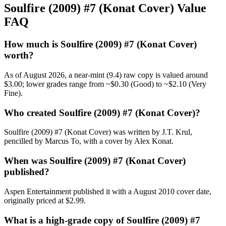
Soulfire (2009) #7 (Konat Cover) Value
FAQ
How much is Soulfire (2009) #7 (Konat Cover)
worth?
As of August 2026, a near-mint (9.4) raw copy is valued around
$3.00; lower grades range from ~$0.30 (Good) to ~$2.10 (Very
Fine).
Who created Soulfire (2009) #7 (Konat Cover)?
Soulfire (2009) #7 (Konat Cover) was written by J.T. Krul,
pencilled by Marcus To, with a cover by Alex Konat.
When was Soulfire (2009) #7 (Konat Cover)
published?
Aspen Entertainment published it with a August 2010 cover date,
originally priced at $2.99.
What is a high-grade copy of Soulfire (2009) #7