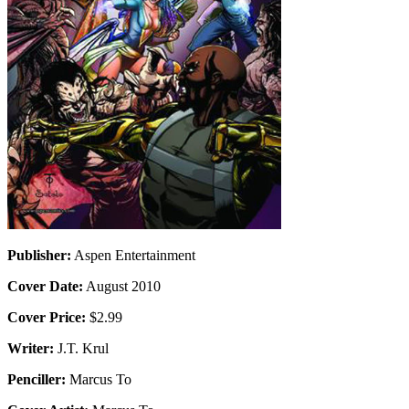
Publisher:
Aspen Entertainment
Cover Date:
August 2010
Cover Price:
$2.99
Writer:
J.T. Krul
Penciller:
Marcus To