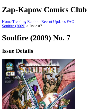
Zap-Kapow Comics Club
Home
Trending
Random
Recent Updates
FAQ
Soulfire (2009)
> Issue #7
Soulfire (2009) No. 7
Issue Details