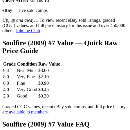
Cover Artist:
Marcus To
eBay
— live sold comps
Up, up and away…
To view recent eBay sold listings, graded
(CGC) values, and full price history for this issue and over 450,000
others,
Join the Club
.
Soulfire (2009) #7 Value — Quick Raw
Price Guide
Grade
Condition
Raw Value
9.4
Near Mint
$3.00
8.0
Very Fine
$2.10
6.0
Fine
$0.90
4.0
Very Good
$0.45
2.0
Good
$0.30
Graded CGC values, recent eBay sold comps, and full price history
are
available to members
.
Soulfire (2009) #7 Value FAQ