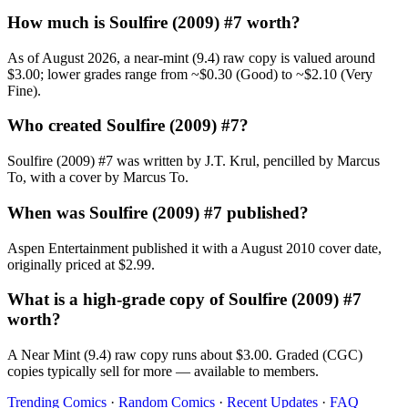
How much is Soulfire (2009) #7 worth?
As of August 2026, a near-mint (9.4) raw copy is valued around
$3.00; lower grades range from ~$0.30 (Good) to ~$2.10 (Very
Fine).
Who created Soulfire (2009) #7?
Soulfire (2009) #7 was written by J.T. Krul, pencilled by Marcus
To, with a cover by Marcus To.
When was Soulfire (2009) #7 published?
Aspen Entertainment published it with a August 2010 cover date,
originally priced at $2.99.
What is a high-grade copy of Soulfire (2009) #7
worth?
A Near Mint (9.4) raw copy runs about $3.00. Graded (CGC)
copies typically sell for more — available to members.
Trending Comics
·
Random Comics
·
Recent Updates
·
FAQ