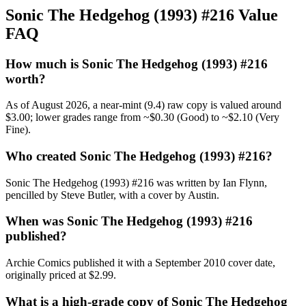
Sonic The Hedgehog (1993) #216 Value
FAQ
How much is Sonic The Hedgehog (1993) #216
worth?
As of August 2026, a near-mint (9.4) raw copy is valued around
$3.00; lower grades range from ~$0.30 (Good) to ~$2.10 (Very
Fine).
Who created Sonic The Hedgehog (1993) #216?
Sonic The Hedgehog (1993) #216 was written by Ian Flynn,
pencilled by Steve Butler, with a cover by Austin.
When was Sonic The Hedgehog (1993) #216
published?
Archie Comics published it with a September 2010 cover date,
originally priced at $2.99.
What is a high-grade copy of Sonic The Hedgehog