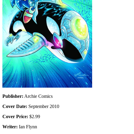
Publisher:
Archie Comics
Cover Date:
September 2010
Cover Price:
$2.99
Writer:
Ian Flynn