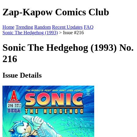
Zap-Kapow Comics Club
Home
Trending
Random
Recent Updates
FAQ
Sonic The Hedgehog (1993)
> Issue #216
Sonic The Hedgehog (1993) No.
216
Issue Details