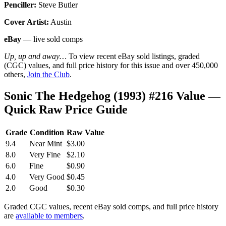
Penciller:
Steve Butler
Cover Artist:
Austin
eBay
— live sold comps
Up, up and away…
To view recent eBay sold listings, graded
(CGC) values, and full price history for this issue and over 450,000
others,
Join the Club
.
Sonic The Hedgehog (1993) #216 Value —
Quick Raw Price Guide
Grade
Condition
Raw Value
9.4
Near Mint
$3.00
8.0
Very Fine
$2.10
6.0
Fine
$0.90
4.0
Very Good
$0.45
2.0
Good
$0.30
Graded CGC values, recent eBay sold comps, and full price history
are
available to members
.