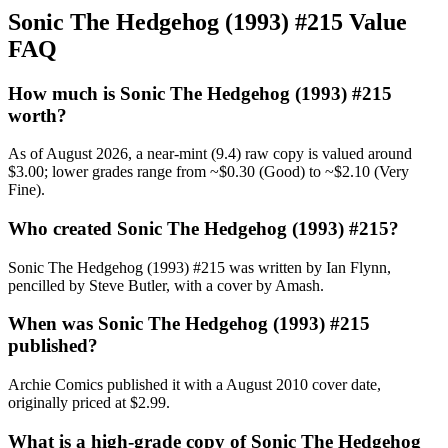
Sonic The Hedgehog (1993) #215 Value
FAQ
How much is Sonic The Hedgehog (1993) #215
worth?
As of August 2026, a near-mint (9.4) raw copy is valued around
$3.00; lower grades range from ~$0.30 (Good) to ~$2.10 (Very
Fine).
Who created Sonic The Hedgehog (1993) #215?
Sonic The Hedgehog (1993) #215 was written by Ian Flynn,
pencilled by Steve Butler, with a cover by Amash.
When was Sonic The Hedgehog (1993) #215
published?
Archie Comics published it with a August 2010 cover date,
originally priced at $2.99.
What is a high-grade copy of Sonic The Hedgehog