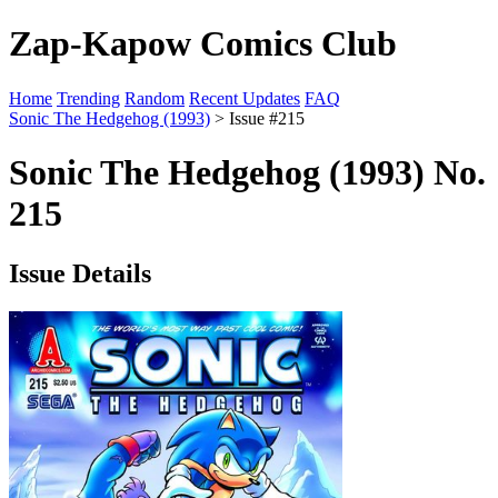
Zap-Kapow Comics Club
Home
Trending
Random
Recent Updates
FAQ
Sonic The Hedgehog (1993)
> Issue #215
Sonic The Hedgehog (1993) No.
215
Issue Details