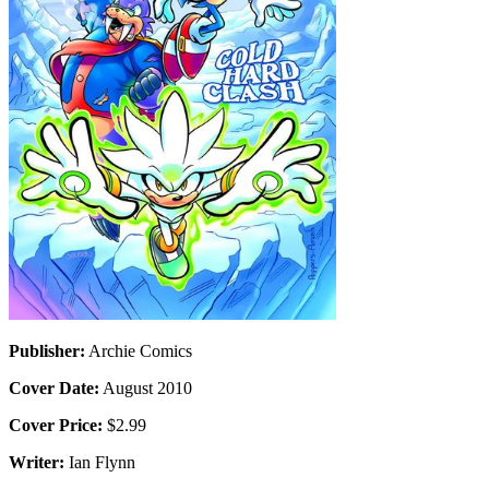
Publisher:
Archie Comics
Cover Date:
August 2010
Cover Price:
$2.99
Writer:
Ian Flynn