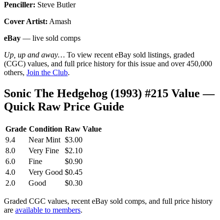
Penciller:
Steve Butler
Cover Artist:
Amash
eBay
— live sold comps
Up, up and away…
To view recent eBay sold listings, graded
(CGC) values, and full price history for this issue and over 450,000
others,
Join the Club
.
Sonic The Hedgehog (1993) #215 Value —
Quick Raw Price Guide
Grade
Condition
Raw Value
9.4
Near Mint
$3.00
8.0
Very Fine
$2.10
6.0
Fine
$0.90
4.0
Very Good
$0.45
2.0
Good
$0.30
Graded CGC values, recent eBay sold comps, and full price history
are
available to members
.