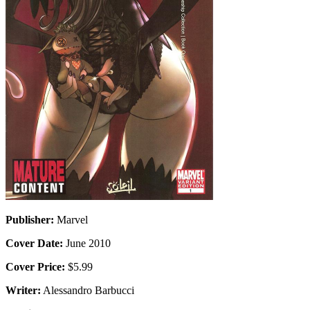
Publisher:
Marvel
Cover Date:
June 2010
Cover Price:
$5.99
Writer:
Alessandro Barbucci