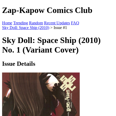
Zap-Kapow Comics Club
Home
Trending
Random
Recent Updates
FAQ
Sky Doll: Space Ship (2010)
> Issue #1
Sky Doll: Space Ship (2010)
No. 1 (Variant Cover)
Issue Details