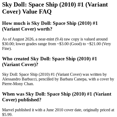
Sky Doll: Space Ship (2010) #1 (Variant
Cover) Value FAQ
How much is Sky Doll: Space Ship (2010) #1
(Variant Cover) worth?
As of August 2026, a near-mint (9.4) raw copy is valued around
$30.00; lower grades range from ~$3.00 (Good) to ~$21.00 (Very
Fine).
Who created Sky Doll: Space Ship (2010) #1
(Variant Cover)?
Sky Doll: Space Ship (2010) #1 (Variant Cover) was written by
Alessandro Barbucci, pencilled by Barbara Canepa, with a cover by
Pierre-Mony Chan.
When was Sky Doll: Space Ship (2010) #1 (Variant
Cover) published?
Marvel published it with a June 2010 cover date, originally priced at
$5.99.