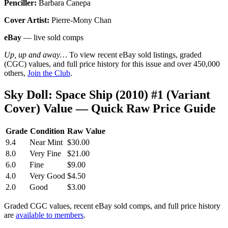
Penciller:
Barbara Canepa
Cover Artist:
Pierre-Mony Chan
eBay
— live sold comps
Up, up and away…
To view recent eBay sold listings, graded
(CGC) values, and full price history for this issue and over 450,000
others,
Join the Club
.
Sky Doll: Space Ship (2010) #1 (Variant
Cover) Value — Quick Raw Price Guide
Grade
Condition
Raw Value
9.4
Near Mint
$30.00
8.0
Very Fine
$21.00
6.0
Fine
$9.00
4.0
Very Good
$4.50
2.0
Good
$3.00
Graded CGC values, recent eBay sold comps, and full price history
are
available to members
.