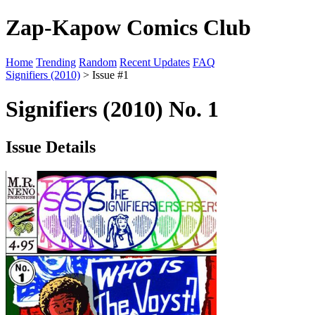
Zap-Kapow Comics Club
Home
Trending
Random
Recent Updates
FAQ
Signifiers (2010)
> Issue #1
Signifiers (2010) No. 1
Issue Details