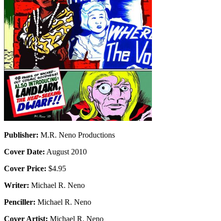
Publisher:
M.R. Neno Productions
Cover Date:
August 2010
Cover Price:
$4.95
Writer:
Michael R. Neno
Penciller:
Michael R. Neno
Cover Artist:
Michael R. Neno