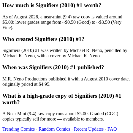
How much is Signifiers (2010) #1 worth?
As of August 2026, a near-mint (9.4) raw copy is valued around
$5.00; lower grades range from ~$0.50 (Good) to ~$3.50 (Very
Fine).
Who created Signifiers (2010) #1?
Signifiers (2010) #1 was written by Michael R. Neno, pencilled by
Michael R. Neno, with a cover by Michael R. Neno.
When was Signifiers (2010) #1 published?
M.R. Neno Productions published it with a August 2010 cover date,
originally priced at $4.95.
What is a high-grade copy of Signifiers (2010) #1
worth?
A Near Mint (9.4) raw copy runs about $5.00. Graded (CGC)
copies typically sell for more — available to members.
Trending Comics
·
Random Comics
·
Recent Updates
·
FAQ