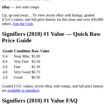
eBay
— live sold comps
Up, up and away…
To view recent eBay sold listings, graded
(CGC) values, and full price history for this issue and over 450,000
others,
Join the Club
.
Signifiers (2010) #1 Value — Quick Raw
Price Guide
Grade
Condition
Raw Value
9.4
Near Mint
$5.00
8.0
Very Fine
$3.50
6.0
Fine
$1.50
4.0
Very Good
$0.75
2.0
Good
$0.50
Graded CGC values, recent eBay sold comps, and full price history
are
available to members
.
Signifiers (2010) #1 Value FAQ