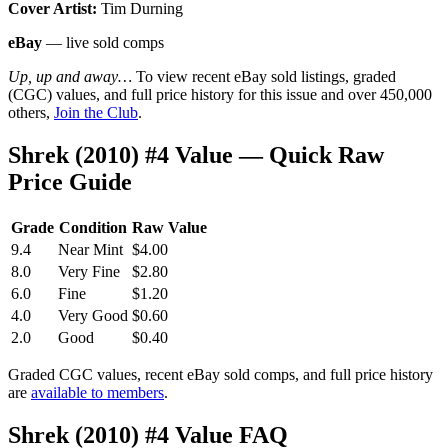
Cover Artist:
Tim Durning
eBay
— live sold comps
Up, up and away…
To view recent eBay sold listings, graded
(CGC) values, and full price history for this issue and over 450,000
others,
Join the Club
.
Shrek (2010) #4 Value — Quick Raw
Price Guide
Grade
Condition
Raw Value
9.4
Near Mint
$4.00
8.0
Very Fine
$2.80
6.0
Fine
$1.20
4.0
Very Good
$0.60
2.0
Good
$0.40
Graded CGC values, recent eBay sold comps, and full price history
are
available to members
.
Shrek (2010) #4 Value FAQ