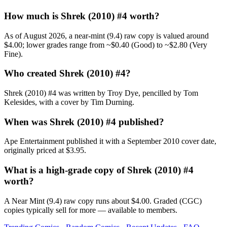
How much is Shrek (2010) #4 worth?
As of August 2026, a near-mint (9.4) raw copy is valued around
$4.00; lower grades range from ~$0.40 (Good) to ~$2.80 (Very
Fine).
Who created Shrek (2010) #4?
Shrek (2010) #4 was written by Troy Dye, pencilled by Tom
Kelesides, with a cover by Tim Durning.
When was Shrek (2010) #4 published?
Ape Entertainment published it with a September 2010 cover date,
originally priced at $3.95.
What is a high-grade copy of Shrek (2010) #4
worth?
A Near Mint (9.4) raw copy runs about $4.00. Graded (CGC)
copies typically sell for more — available to members.