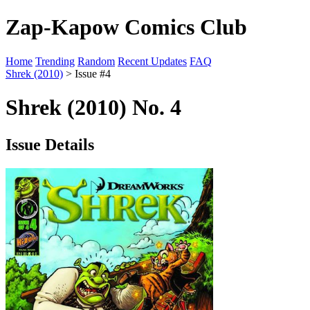
Zap-Kapow Comics Club
Home
Trending
Random
Recent Updates
FAQ
Shrek (2010)
> Issue #4
Shrek (2010) No. 4
Issue Details