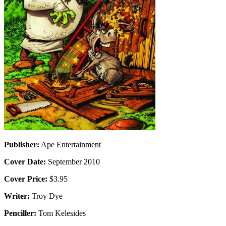
Publisher:
Ape Entertainment
Cover Date:
September 2010
Cover Price:
$3.95
Writer:
Troy Dye
Penciller:
Tom Kelesides