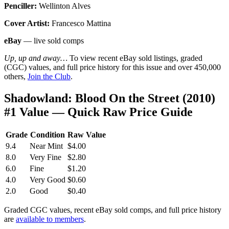
Penciller:
Wellinton Alves
Cover Artist:
Francesco Mattina
eBay
— live sold comps
Up, up and away…
To view recent eBay sold listings, graded
(CGC) values, and full price history for this issue and over 450,000
others,
Join the Club
.
Shadowland: Blood On the Street (2010)
#1 Value — Quick Raw Price Guide
Grade
Condition
Raw Value
9.4
Near Mint
$4.00
8.0
Very Fine
$2.80
6.0
Fine
$1.20
4.0
Very Good
$0.60
2.0
Good
$0.40
Graded CGC values, recent eBay sold comps, and full price history
are
available to members
.