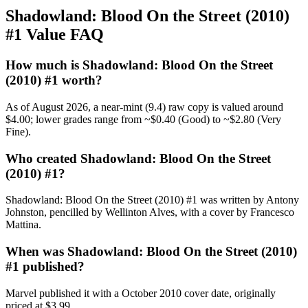
Shadowland: Blood On the Street (2010)
#1 Value FAQ
How much is Shadowland: Blood On the Street
(2010) #1 worth?
As of August 2026, a near-mint (9.4) raw copy is valued around
$4.00; lower grades range from ~$0.40 (Good) to ~$2.80 (Very
Fine).
Who created Shadowland: Blood On the Street
(2010) #1?
Shadowland: Blood On the Street (2010) #1 was written by Antony
Johnston, pencilled by Wellinton Alves, with a cover by Francesco
Mattina.
When was Shadowland: Blood On the Street (2010)
#1 published?
Marvel published it with a October 2010 cover date, originally
priced at $3.99.