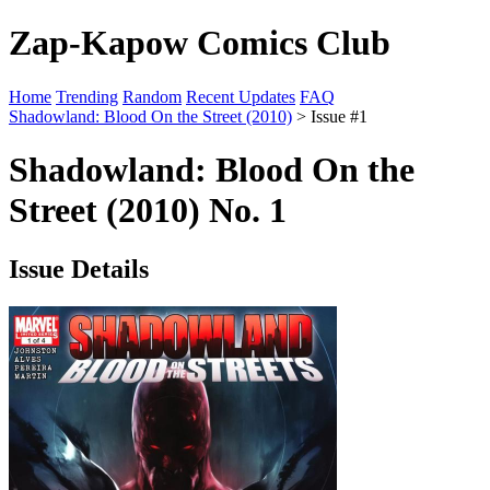
Zap-Kapow Comics Club
Home
Trending
Random
Recent Updates
FAQ
Shadowland: Blood On the Street (2010)
> Issue #1
Shadowland: Blood On the
Street (2010) No. 1
Issue Details