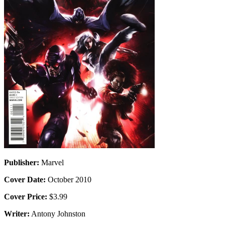
Publisher:
Marvel
Cover Date:
October 2010
Cover Price:
$3.99
Writer:
Antony Johnston