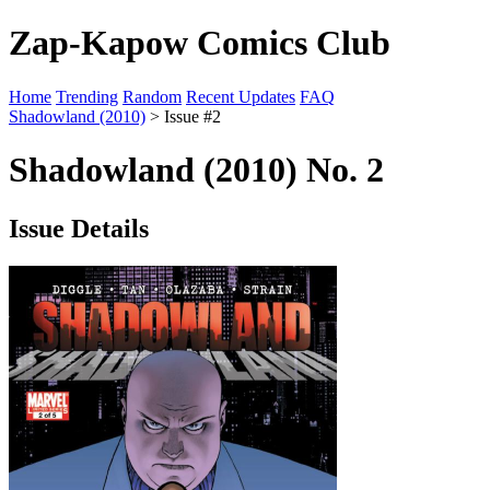
Zap-Kapow Comics Club
Home
Trending
Random
Recent Updates
FAQ
Shadowland (2010)
> Issue #2
Shadowland (2010) No. 2
Issue Details