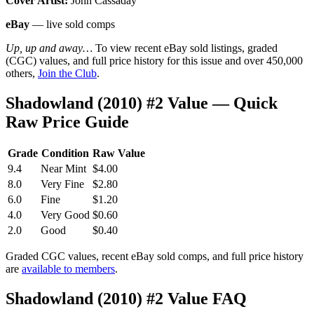
Cover Artist:
John Cassaday
eBay
— live sold comps
Up, up and away…
To view recent eBay sold listings, graded
(CGC) values, and full price history for this issue and over 450,000
others,
Join the Club
.
Shadowland (2010) #2 Value — Quick
Raw Price Guide
Grade
Condition
Raw Value
9.4
Near Mint
$4.00
8.0
Very Fine
$2.80
6.0
Fine
$1.20
4.0
Very Good
$0.60
2.0
Good
$0.40
Graded CGC values, recent eBay sold comps, and full price history
are
available to members
.
Shadowland (2010) #2 Value FAQ