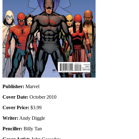
Publisher:
Marvel
Cover Date:
October 2010
Cover Price:
$3.99
Writer:
Andy Diggle
Penciller:
Billy Tan