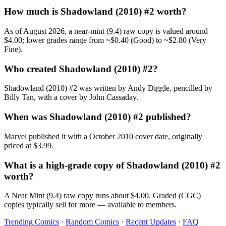
How much is Shadowland (2010) #2 worth?
As of August 2026, a near-mint (9.4) raw copy is valued around
$4.00; lower grades range from ~$0.40 (Good) to ~$2.80 (Very
Fine).
Who created Shadowland (2010) #2?
Shadowland (2010) #2 was written by Andy Diggle, pencilled by
Billy Tan, with a cover by John Cassaday.
When was Shadowland (2010) #2 published?
Marvel published it with a October 2010 cover date, originally
priced at $3.99.
What is a high-grade copy of Shadowland (2010) #2
worth?
A Near Mint (9.4) raw copy runs about $4.00. Graded (CGC)
copies typically sell for more — available to members.
Trending Comics
·
Random Comics
·
Recent Updates
·
FAQ