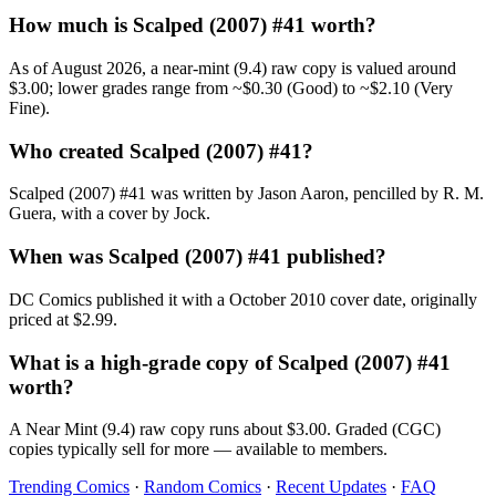
How much is Scalped (2007) #41 worth?
As of August 2026, a near-mint (9.4) raw copy is valued around
$3.00; lower grades range from ~$0.30 (Good) to ~$2.10 (Very
Fine).
Who created Scalped (2007) #41?
Scalped (2007) #41 was written by Jason Aaron, pencilled by R. M.
Guera, with a cover by Jock.
When was Scalped (2007) #41 published?
DC Comics published it with a October 2010 cover date, originally
priced at $2.99.
What is a high-grade copy of Scalped (2007) #41
worth?
A Near Mint (9.4) raw copy runs about $3.00. Graded (CGC)
copies typically sell for more — available to members.
Trending Comics
·
Random Comics
·
Recent Updates
·
FAQ