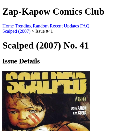
Zap-Kapow Comics Club
Home
Trending
Random
Recent Updates
FAQ
Scalped (2007)
> Issue #41
Scalped (2007) No. 41
Issue Details