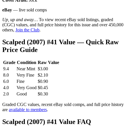
Cover Artist:
Jock
eBay
— live sold comps
Up, up and away…
To view recent eBay sold listings, graded
(CGC) values, and full price history for this issue and over 450,000
others,
Join the Club
.
Scalped (2007) #41 Value — Quick Raw
Price Guide
Grade
Condition
Raw Value
9.4
Near Mint
$3.00
8.0
Very Fine
$2.10
6.0
Fine
$0.90
4.0
Very Good
$0.45
2.0
Good
$0.30
Graded CGC values, recent eBay sold comps, and full price history
are
available to members
.
Scalped (2007) #41 Value FAQ