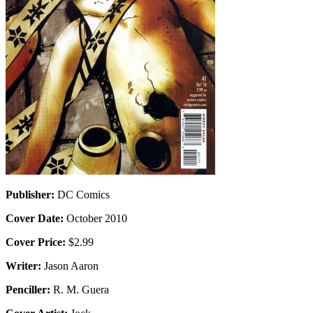
Publisher:
DC Comics
Cover Date:
October 2010
Cover Price:
$2.99
Writer:
Jason Aaron
Penciller:
R. M. Guera