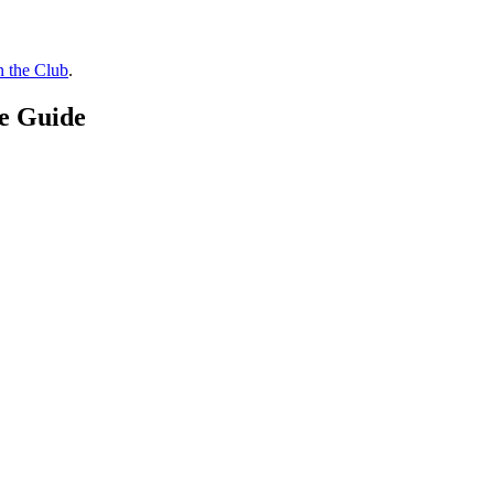
n the Club
.
ce Guide