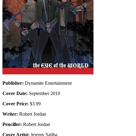
Publisher:
Dynamite Entertainment
Cover Date:
September 2010
Cover Price:
$3.99
Writer:
Robert Jordan
Penciller:
Robert Jordan
Cover Artist:
Jeremy Saliba