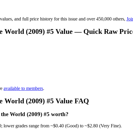
lues, and full price history for this issue and over 450,000 others,
Joi
he World (2009) #5 Value — Quick Raw Pri
re
available to members
.
he World (2009) #5 Value FAQ
 the World (2009) #5 worth?
0; lower grades range from ~$0.40 (Good) to ~$2.80 (Very Fine).