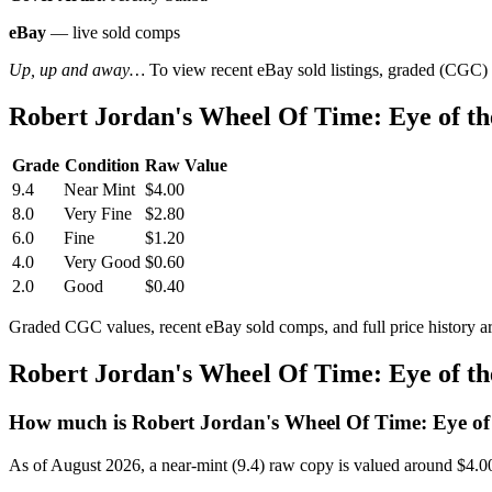
eBay
— live sold comps
Up, up and away…
To view recent eBay sold listings, graded (CGC) va
Robert Jordan's Wheel Of Time: Eye of t
Grade
Condition
Raw Value
9.4
Near Mint
$4.00
8.0
Very Fine
$2.80
6.0
Fine
$1.20
4.0
Very Good
$0.60
2.0
Good
$0.40
Graded CGC values, recent eBay sold comps, and full price history a
Robert Jordan's Wheel Of Time: Eye of t
How much is Robert Jordan's Wheel Of Time: Eye of
As of August 2026, a near-mint (9.4) raw copy is valued around $4.0