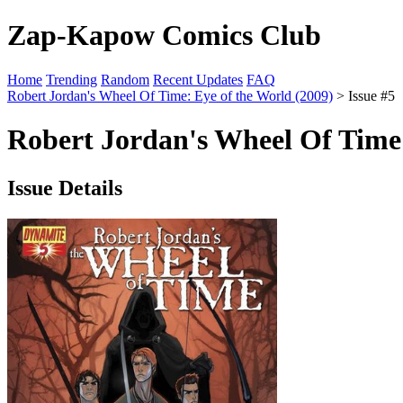
Zap-Kapow Comics Club
Home
Trending
Random
Recent Updates
FAQ
Robert Jordan's Wheel Of Time: Eye of the World (2009)
> Issue #5
Robert Jordan's Wheel Of Time:
Issue Details