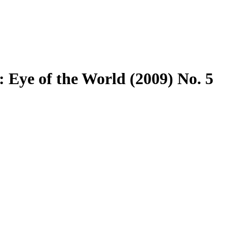
 Eye of the World (2009) No. 5