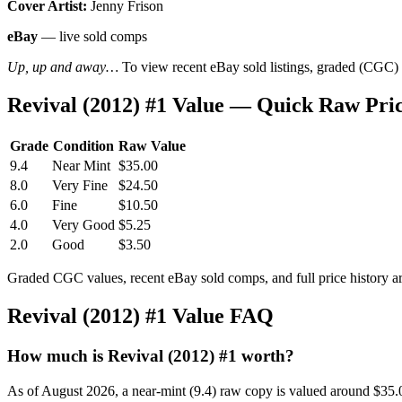
Cover Artist:
Jenny Frison
eBay
— live sold comps
Up, up and away…
To view recent eBay sold listings, graded (CGC) va
Revival (2012) #1 Value — Quick Raw Pri
Grade
Condition
Raw Value
9.4
Near Mint
$35.00
8.0
Very Fine
$24.50
6.0
Fine
$10.50
4.0
Very Good
$5.25
2.0
Good
$3.50
Graded CGC values, recent eBay sold comps, and full price history a
Revival (2012) #1 Value FAQ
How much is Revival (2012) #1 worth?
As of August 2026, a near-mint (9.4) raw copy is valued around $35.