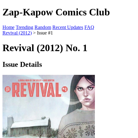
Zap-Kapow Comics Club
Home
Trending
Random
Recent Updates
FAQ
Revival (2012)
> Issue #1
Revival (2012) No. 1
Issue Details