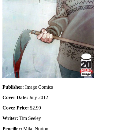
Publisher:
Image Comics
Cover Date:
July 2012
Cover Price:
$2.99
Writer:
Tim Seeley
Penciller:
Mike Norton