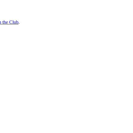
n the Club
.