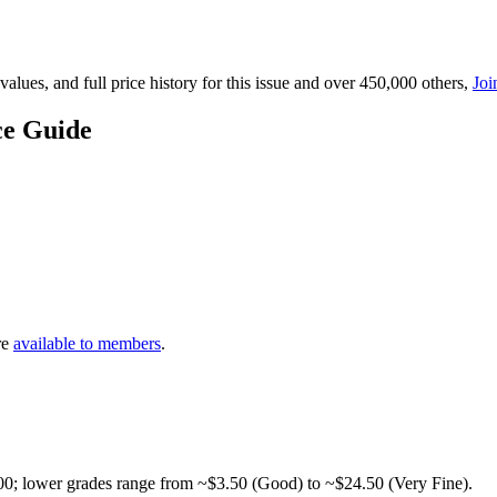
lues, and full price history for this issue and over 450,000 others,
Joi
ce Guide
re
available to members
.
00; lower grades range from ~$3.50 (Good) to ~$24.50 (Very Fine).